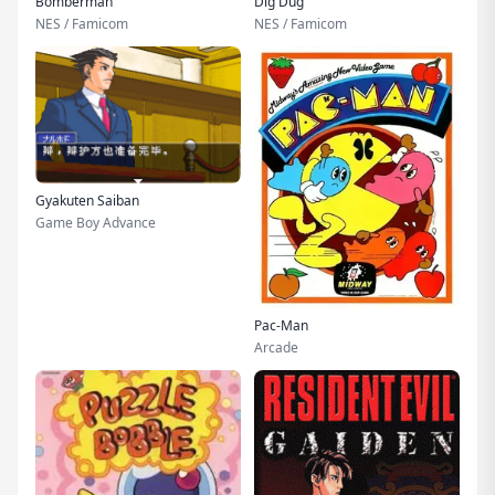
Bomberman
Dig Dug
NES / Famicom
NES / Famicom
Gyakuten Saiban
Game Boy Advance
Pac-Man
Arcade