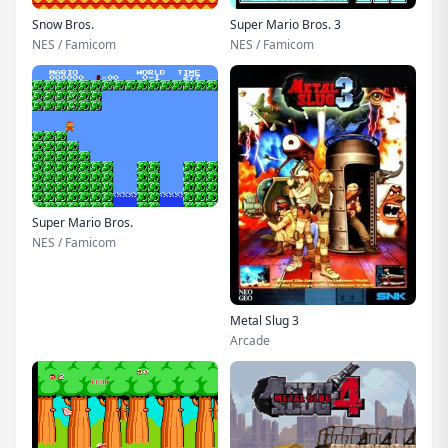
Snow Bros.
Super Mario Bros. 3
NES / Famicom
NES / Famicom
Super Mario Bros.
NES / Famicom
Metal Slug 3
Arcade