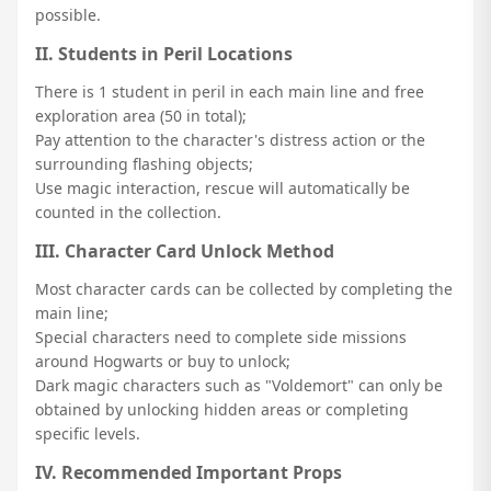
possible.
II. Students in Peril Locations
There is 1 student in peril in each main line and free
exploration area (50 in total);
Pay attention to the character's distress action or the
surrounding flashing objects;
Use magic interaction, rescue will automatically be
counted in the collection.
III. Character Card Unlock Method
Most character cards can be collected by completing the
main line;
Special characters need to complete side missions
around Hogwarts or buy to unlock;
Dark magic characters such as "Voldemort" can only be
obtained by unlocking hidden areas or completing
specific levels.
IV. Recommended Important Props