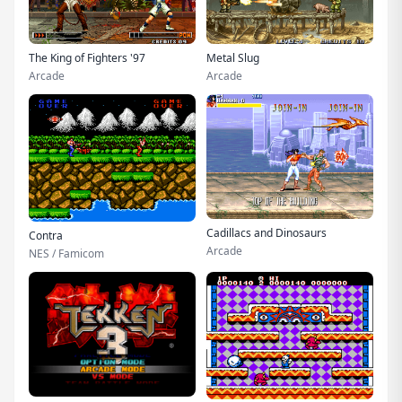
The King of Fighters '97
Metal Slug
Arcade
Arcade
Cadillacs and Dinosaurs
Contra
Arcade
NES / Famicom