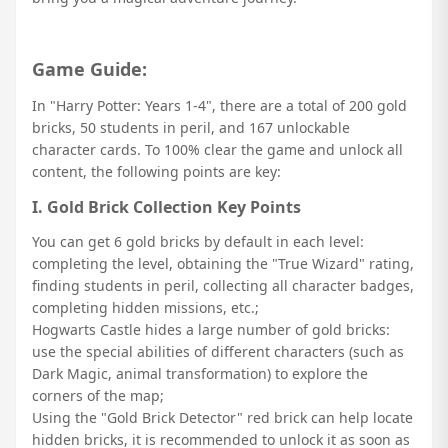
Game Guide:
In "Harry Potter: Years 1-4", there are a total of 200 gold
bricks, 50 students in peril, and 167 unlockable
character cards. To 100% clear the game and unlock all
content, the following points are key:
I. Gold Brick Collection Key Points
You can get 6 gold bricks by default in each level:
completing the level, obtaining the "True Wizard" rating,
finding students in peril, collecting all character badges,
completing hidden missions, etc.;
Hogwarts Castle hides a large number of gold bricks:
use the special abilities of different characters (such as
Dark Magic, animal transformation) to explore the
corners of the map;
Using the "Gold Brick Detector" red brick can help locate
hidden bricks, it is recommended to unlock it as soon as