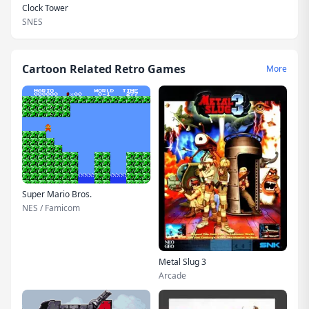
Clock Tower
SNES
Cartoon Related Retro Games
More
Super Mario Bros.
NES / Famicom
Metal Slug 3
Arcade