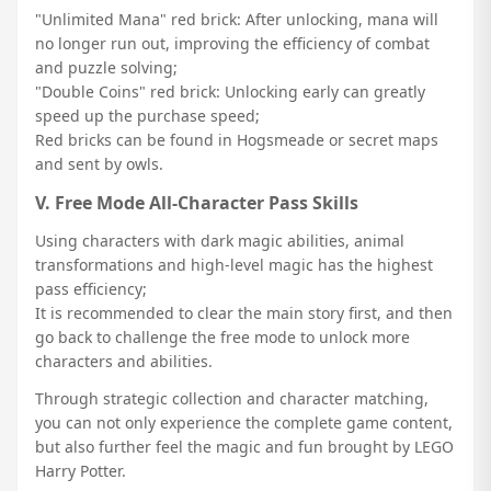
"Unlimited Mana" red brick: After unlocking, mana will
no longer run out, improving the efficiency of combat
and puzzle solving;
"Double Coins" red brick: Unlocking early can greatly
speed up the purchase speed;
Red bricks can be found in Hogsmeade or secret maps
and sent by owls.
V. Free Mode All-Character Pass Skills
Using characters with dark magic abilities, animal
transformations and high-level magic has the highest
pass efficiency;
It is recommended to clear the main story first, and then
go back to challenge the free mode to unlock more
characters and abilities.
Through strategic collection and character matching,
you can not only experience the complete game content,
but also further feel the magic and fun brought by LEGO
Harry Potter.