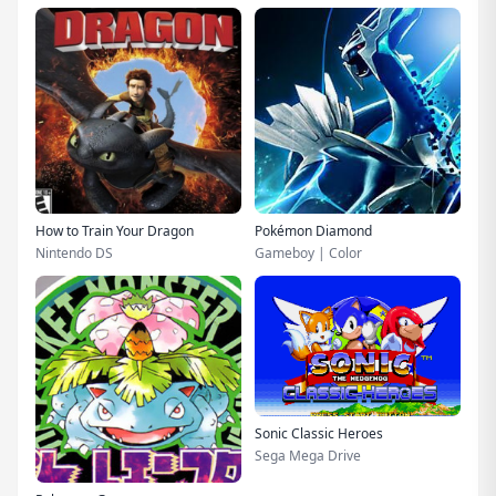
How to Train Your Dragon
Pokémon Diamond
Nintendo DS
Gameboy | Color
Sonic Classic Heroes
Sega Mega Drive