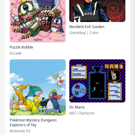
Resident Evil: Gaiden
Gameboy | Color
Puzzle Bobble
Arcade
Dr. Mario
NES / Famicom
Pokémon Mystery Dungeon:
Explorers of Sky
Nintendo DS