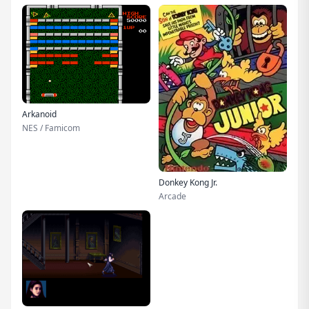
Arkanoid
NES / Famicom
Donkey Kong Jr.
Arcade