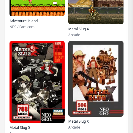
Adventure Island
NES / Famicom
Metal Slug 4
Arcade
Metal Slug X
Arcade
Metal Slug 5