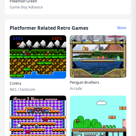
Pokemon Green
Game Boy Advance
Platformer Related Retro Games
More
Penguin Brothers
Contra
Arcade
NES / Famicom