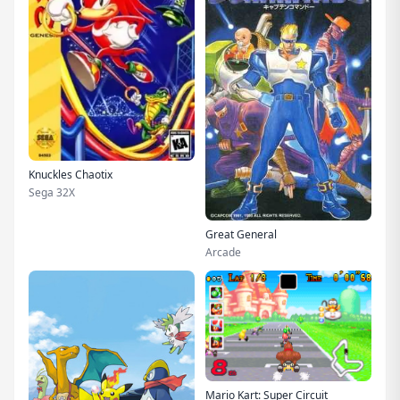
Knuckles Chaotix
Sega 32X
Great General
Arcade
Mario Kart: Super Circuit