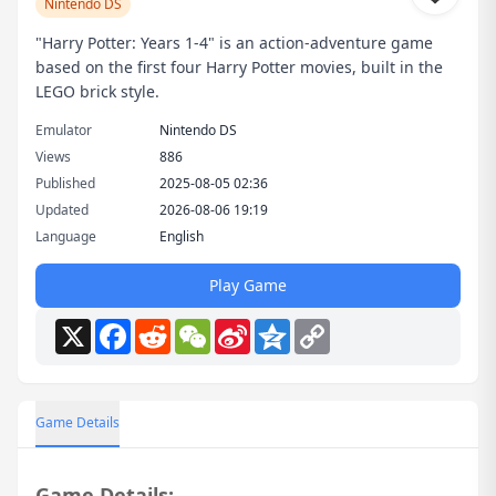
Nintendo DS
"Harry Potter: Years 1-4" is an action-adventure game
based on the first four Harry Potter movies, built in the
LEGO brick style.
Emulator
Nintendo DS
Views
886
Published
2025-08-05 02:36
Updated
2026-08-06 19:19
Language
English
Play Game
X
Facebook
Reddit
WeChat
Sina
Qzone
Copy
Weibo
Link
Game Details
Game Details: