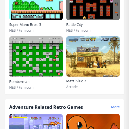
Super Mario Bros. 3
Battle City
NES / Famicom
NES / Famicom
Metal Slug 2
Bomberman
Arcade
NES / Famicom
Adventure Related Retro Games
More