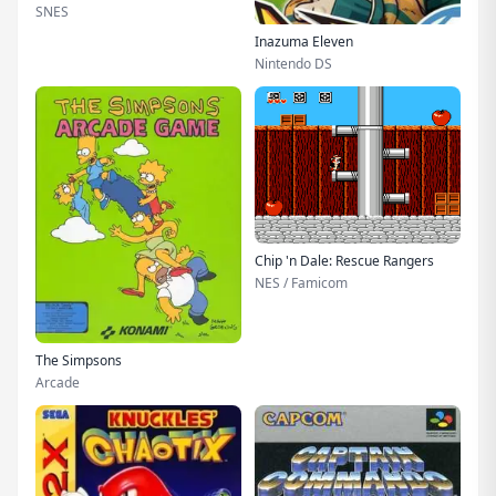
SNES
Inazuma Eleven
Nintendo DS
Chip 'n Dale: Rescue Rangers
NES / Famicom
The Simpsons
Arcade