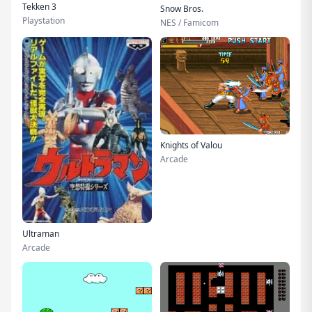
Tekken 3
Snow Bros.
Playstation
NES / Famicom
Knights of Valou
Arcade
Ultraman
Arcade