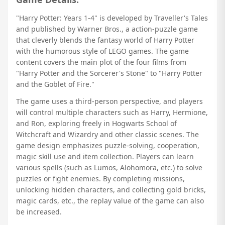
"Harry Potter: Years 1-4" is developed by Traveller's Tales
and published by Warner Bros., a action-puzzle game
that cleverly blends the fantasy world of Harry Potter
with the humorous style of LEGO games. The game
content covers the main plot of the four films from
"Harry Potter and the Sorcerer's Stone" to "Harry Potter
and the Goblet of Fire."
The game uses a third-person perspective, and players
will control multiple characters such as Harry, Hermione,
and Ron, exploring freely in Hogwarts School of
Witchcraft and Wizardry and other classic scenes. The
game design emphasizes puzzle-solving, cooperation,
magic skill use and item collection. Players can learn
various spells (such as Lumos, Alohomora, etc.) to solve
puzzles or fight enemies. By completing missions,
unlocking hidden characters, and collecting gold bricks,
magic cards, etc., the replay value of the game can also
be increased.