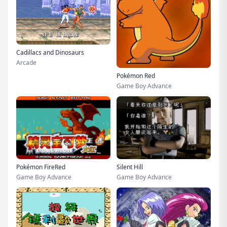
Cadillacs and Dinosaurs
Arcade
Pokémon Red
Game Boy Advance
Pokémon FireRed
Silent Hill
Game Boy Advance
Game Boy Advance