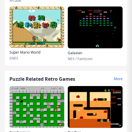
Arcade
Super Mario World
Galaxian
SNES
NES / Famicom
Puzzle Related Retro Games
More