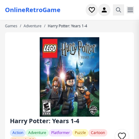
OnlineRetroGame
Games
/
Adventure
/
Harry Potter: Years 1-4
Home
Shooter
Simulation
Horror
Arcade
Casual
Game Collections
Harry Potter: Years 1-4
Recently played
Action
Adventure
Platformer
Puzzle
Cartoon