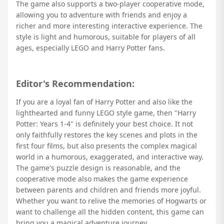
The game also supports a two-player cooperative mode,
allowing you to adventure with friends and enjoy a
richer and more interesting interactive experience. The
style is light and humorous, suitable for players of all
ages, especially LEGO and Harry Potter fans.
Editor's Recommendation:
If you are a loyal fan of Harry Potter and also like the
lighthearted and funny LEGO style game, then "Harry
Potter: Years 1-4" is definitely your best choice. It not
only faithfully restores the key scenes and plots in the
first four films, but also presents the complex magical
world in a humorous, exaggerated, and interactive way.
The game's puzzle design is reasonable, and the
cooperative mode also makes the game experience
between parents and children and friends more joyful.
Whether you want to relive the memories of Hogwarts or
want to challenge all the hidden content, this game can
bring you a magical adventure journey.