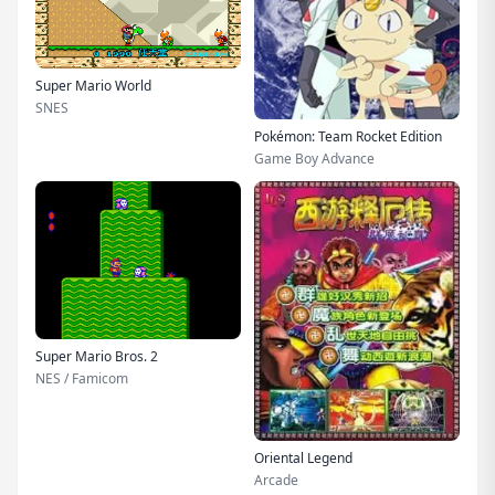
Super Mario World
SNES
Pokémon: Team Rocket Edition
Game Boy Advance
Super Mario Bros. 2
NES / Famicom
Oriental Legend
Arcade