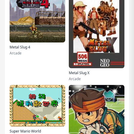
Metal Slug 4
Arcade
Metal Slug X
Arcade
Super Mario World