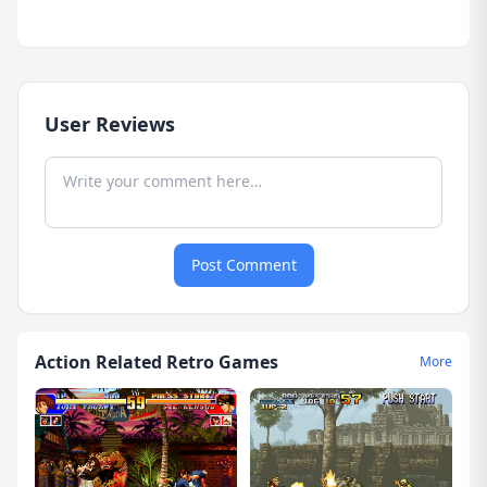
User Reviews
Post Comment
Action Related Retro Games
More