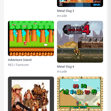
Metal Slug 3
Arcade
Adventure Island
NES / Famicom
Metal Slug 4
Arcade