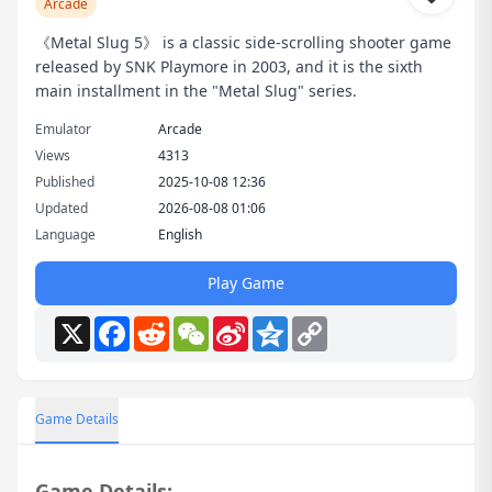
Arcade
《Metal Slug 5》 is a classic side-scrolling shooter game
released by SNK Playmore in 2003, and it is the sixth
main installment in the "Metal Slug" series.
Emulator
Arcade
Views
4313
Published
2025-10-08 12:36
Updated
2026-08-08 01:06
Language
English
Play Game
X
Facebook
Reddit
WeChat
Sina
Qzone
Copy
Weibo
Link
Game Details
Game Details: