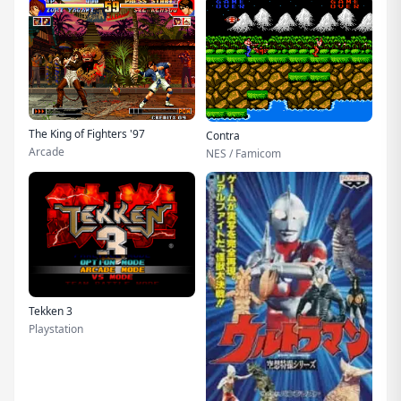
The King of Fighters '97
Contra
Arcade
NES / Famicom
Tekken 3
Playstation