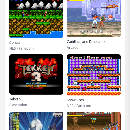
Cadillacs and Dinosaurs
Contra
Arcade
NES / Famicom
Tekken 3
Snow Bros.
Playstation
NES / Famicom