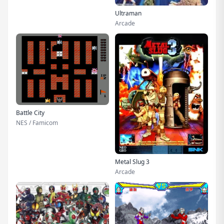
Ultraman
Arcade
Battle City
NES / Famicom
Metal Slug 3
Arcade