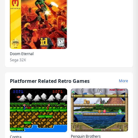
Doom Eternal
Sega 32X
Platformer Related Retro Games
More
Penguin Brothers
Contra