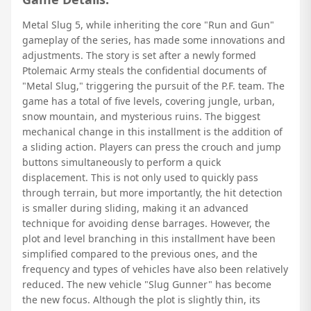
Metal Slug 5, while inheriting the core "Run and Gun"
gameplay of the series, has made some innovations and
adjustments. The story is set after a newly formed
Ptolemaic Army steals the confidential documents of
"Metal Slug," triggering the pursuit of the P.F. team. The
game has a total of five levels, covering jungle, urban,
snow mountain, and mysterious ruins. The biggest
mechanical change in this installment is the addition of
a sliding action. Players can press the crouch and jump
buttons simultaneously to perform a quick
displacement. This is not only used to quickly pass
through terrain, but more importantly, the hit detection
is smaller during sliding, making it an advanced
technique for avoiding dense barrages. However, the
plot and level branching in this installment have been
simplified compared to the previous ones, and the
frequency and types of vehicles have also been relatively
reduced. The new vehicle "Slug Gunner" has become
the new focus. Although the plot is slightly thin, its