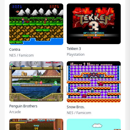
Tekken 3
Contra
Playstation
NES / Famicom
Penguin Brothers
Snow Bros.
Arcade
NES / Famicom