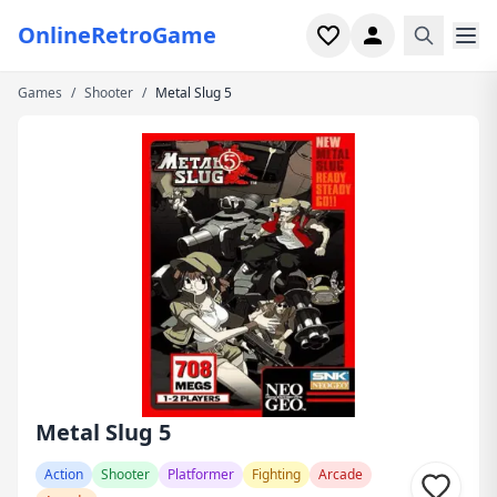
OnlineRetroGame
Games
/
Shooter
/
Metal Slug 5
Home
Shooter
Simulation
Horror
Arcade
Casual
Game Collections
Metal Slug 5
Recently played
Action
Shooter
Platformer
Fighting
Arcade