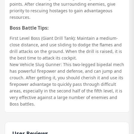
points. After clearing the surrounding enemies, give
priority to rescuing hostages to gain advantageous
resources.
Boss Battle Tips:
First Level Boss (Giant Drill Tank): Maintain a medium-
close distance, and use sliding to dodge the flames and
drill attacks on the ground. When the drill is raised, it is
the best time to attack its cockpit.
New Vehicle Slug Gunner: This two-legged bipedal mech
has powerful firepower and defense, and can jump and
crouch. After getting it, you should cherish it and use its
firepower advantage to quickly pass through difficult
areas, especially in the second half of the fifth level, it is
very effective against a large number of enemies and
Boss battles.
User Reviews