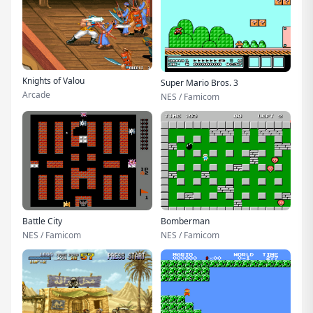
Knights of Valou
Super Mario Bros. 3
Arcade
NES / Famicom
Battle City
Bomberman
NES / Famicom
NES / Famicom