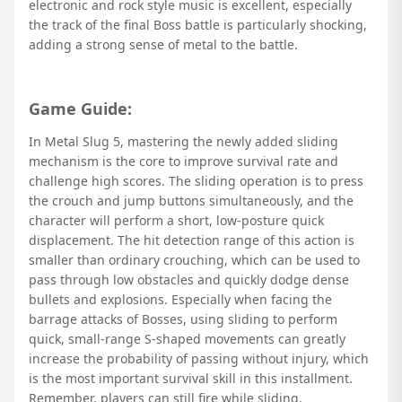
electronic and rock style music is excellent, especially
the track of the final Boss battle is particularly shocking,
adding a strong sense of metal to the battle.
Game Guide:
In Metal Slug 5, mastering the newly added sliding
mechanism is the core to improve survival rate and
challenge high scores. The sliding operation is to press
the crouch and jump buttons simultaneously, and the
character will perform a short, low-posture quick
displacement. The hit detection range of this action is
smaller than ordinary crouching, which can be used to
pass through low obstacles and quickly dodge dense
bullets and explosions. Especially when facing the
barrage attacks of Bosses, using sliding to perform
quick, small-range S-shaped movements can greatly
increase the probability of passing without injury, which
is the most important survival skill in this installment.
Remember, players can still fire while sliding.