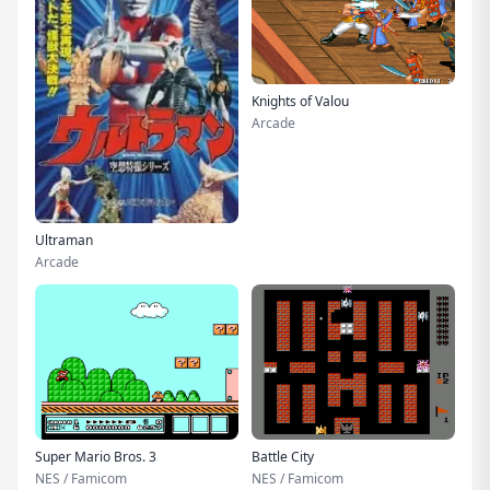
Knights of Valou
Arcade
Ultraman
Arcade
Super Mario Bros. 3
Battle City
NES / Famicom
NES / Famicom