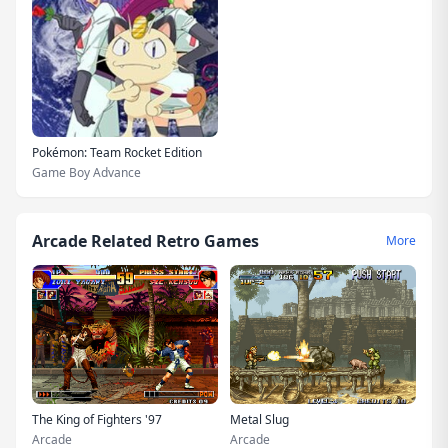
Pokémon: Team Rocket Edition
Game Boy Advance
Arcade Related Retro Games
More
The King of Fighters '97
Metal Slug
Arcade
Arcade