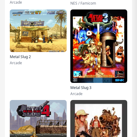
Arcade
NES / Famicom
Metal Slug 2
Arcade
Metal Slug 3
Arcade