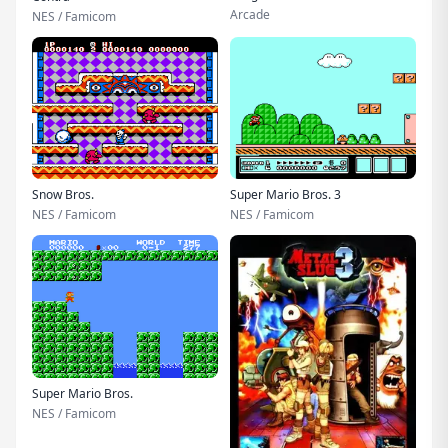
Arcade
NES / Famicom
Snow Bros.
Super Mario Bros. 3
NES / Famicom
NES / Famicom
Super Mario Bros.
NES / Famicom