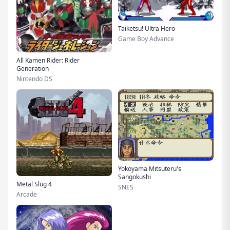
Taiketsu! Ultra Hero
Game Boy Advance
All Kamen Rider: Rider
Generation
Nintendo DS
Yokoyama Mitsuteru's
Sangokushi
Metal Slug 4
SNES
Arcade