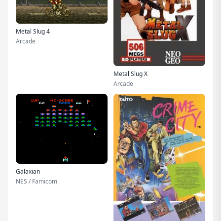
Metal Slug 4
Arcade
Metal Slug X
Arcade
Galaxian
NES / Famicom