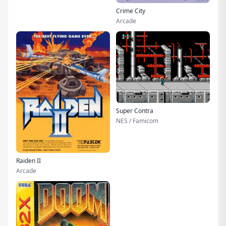
Crime City
Arcade
Super Contra
NES / Famicom
Raiden II
Arcade