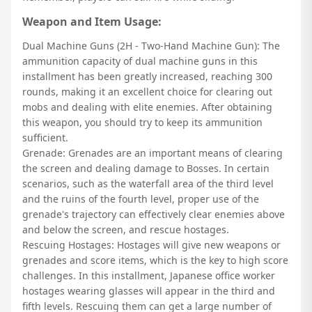
Weapon and Item Usage:
Dual Machine Guns (2H - Two-Hand Machine Gun): The
ammunition capacity of dual machine guns in this
installment has been greatly increased, reaching 300
rounds, making it an excellent choice for clearing out
mobs and dealing with elite enemies. After obtaining
this weapon, you should try to keep its ammunition
sufficient.
Grenade: Grenades are an important means of clearing
the screen and dealing damage to Bosses. In certain
scenarios, such as the waterfall area of the third level
and the ruins of the fourth level, proper use of the
grenade's trajectory can effectively clear enemies above
and below the screen, and rescue hostages.
Rescuing Hostages: Hostages will give new weapons or
grenades and score items, which is the key to high score
challenges. In this installment, Japanese office worker
hostages wearing glasses will appear in the third and
fifth levels. Rescuing them can get a large number of