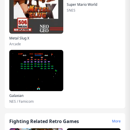
Super Mario World
SNES
Metal Slug X
Arcade
Galaxian
NES / Famicom
Fighting Related Retro Games
More