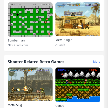
Metal Slug 2
Bomberman
Arcade
NES / Famicom
Shooter Related Retro Games
More
Metal Slug
Contra