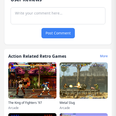
Post Comment
Action Related Retro Games
More
The King of Fighters '97
Metal Slug
Arcade
Arcade