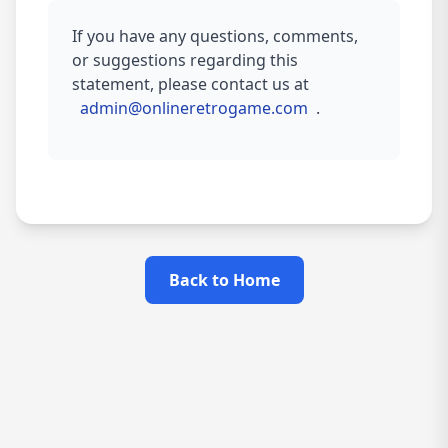
If you have any questions, comments,
or suggestions regarding this
statement, please contact us at
admin@onlineretrogame.com
.
Back to Home