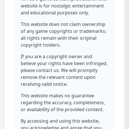
website is for nostalgic entertainment
and educational purposes only.
This website does not claim ownership
of any game copyrights or trademarks;
all rights remain with their original
copyright holders.
If you are a copyright owner and
believe your rights have been infringed,
please contact us. We will promptly
remove the relevant content upon
receiving valid notice.
This website makes no guarantee
regarding the accuracy, completeness,
or availability of the provided content.
By accessing and using this website,
you acknowledge and agree that you