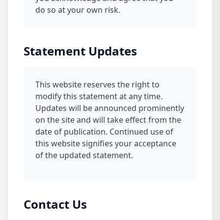
do so at your own risk.
Statement Updates
This website reserves the right to
modify this statement at any time.
Updates will be announced prominently
on the site and will take effect from the
date of publication. Continued use of
this website signifies your acceptance
of the updated statement.
Contact Us