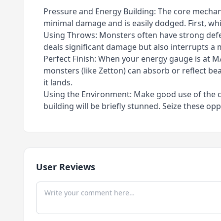
Pressure and Energy Building: The core mechanic 
minimal damage and is easily dodged. First, whi
Using Throws: Monsters often have strong defen
deals significant damage but also interrupts a 
Perfect Finish: When your energy gauge is at MAX
monsters (like Zetton) can absorb or reflect b
it lands.
Using the Environment: Make good use of the cit
building will be briefly stunned. Seize these o
User Reviews