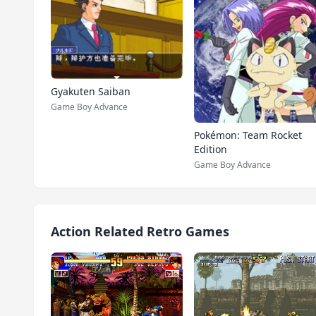
Gyakuten Saiban
Game Boy Advance
Pokémon: Team Rocket
Edition
Game Boy Advance
Action Related Retro Games