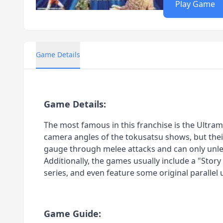
Play Game
Game Details
Game Details:
The most famous in this franchise is the Ultrama
camera angles of the tokusatsu shows, but their
gauge through melee attacks and can only unleas
Additionally, the games usually include a "Stor
series, and even feature some original parallel 
Game Guide: