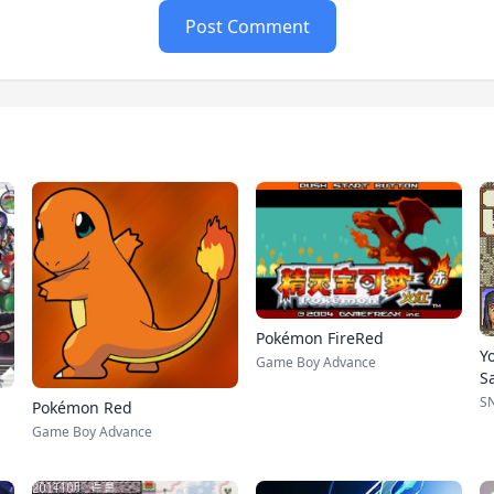
Post Comment
Pokémon FireRed
Y
Game Boy Advance
S
S
Pokémon Red
Game Boy Advance