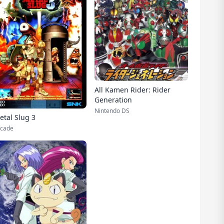
All Kamen Rider: Rider
Generation
Nintendo DS
etal Slug 3
cade