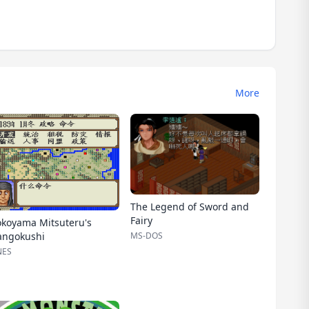
More
The Legend of Sword and
Fairy
okoyama Mitsuteru's
MS-DOS
angokushi
NES