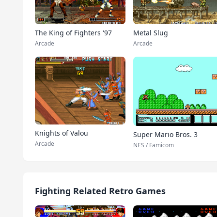
The King of Fighters '97
Metal Slug
Arcade
Arcade
Knights of Valou
Super Mario Bros. 3
Arcade
NES / Famicom
Fighting Related Retro Games