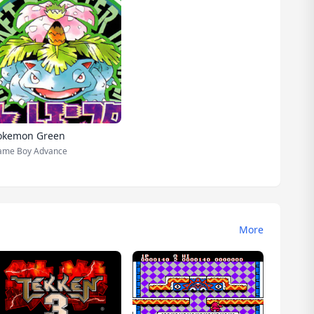
okemon Green
ame Boy Advance
More