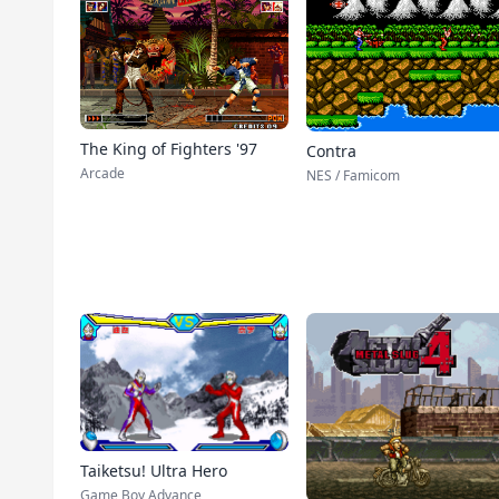
The King of Fighters '97
Contra
Arcade
NES / Famicom
Taiketsu! Ultra Hero
Game Boy Advance