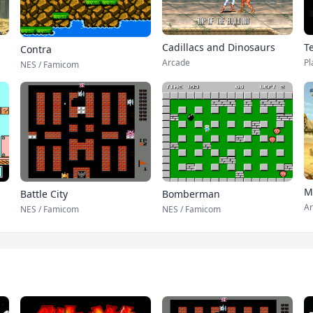
T
Cadillacs and Dinosaurs
Contra
Pl
Arcade
NES / Famicom
M
Battle City
Bomberman
Ar
NES / Famicom
NES / Famicom