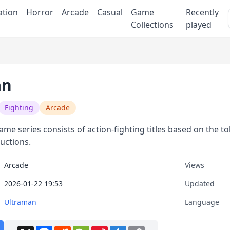
ation
Horror
Arcade
Casual
Game
Recently
Collections
played
an
Fighting
Arcade
me series consists of action-fighting titles based on the 
uctions.
Arcade
Views
2026-01-22 19:53
Updated
Ultraman
Language