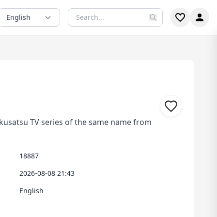
English
tokusatsu TV series of the same name from
18887
2026-08-08 21:43
English