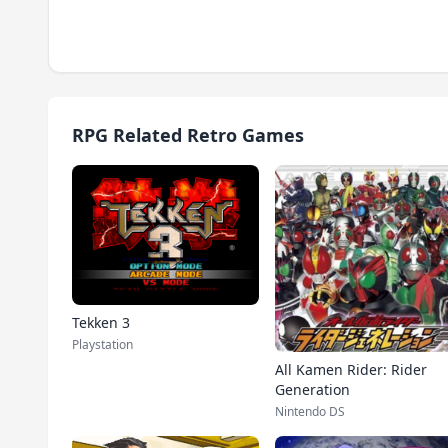
RPG Related Retro Games
Tekken 3
Playstation
All Kamen Rider: Rider
Generation
Nintendo DS