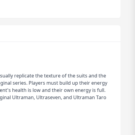
ually replicate the texture of the suits and the
ginal series. Players must build up their energy
's health is low and their own energy is full.
riginal Ultraman, Ultraseven, and Ultraman Taro