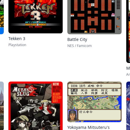
Tekken 3
Battle City
Playstation
NES / Famicom
M
Ar
Yokoyama Mitsuteru's