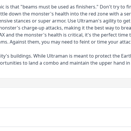
is that "beams must be used as finishers." Don't try to fire
ttle down the monster's health into the red zone with a seri
sive stances or super armor. Use Ultraman's agility to get 
monster's charge-up attacks, making it the best way to brea
 and the monster's health is critical, it's the perfect time
eams. Against them, you may need to feint or time your atta
y's buildings. While Ultraman is meant to protect the Eart
pportunities to land a combo and maintain the upper hand in 