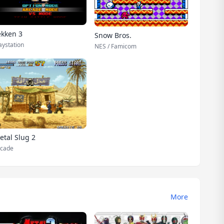
ekken 3
Snow Bros.
aystation
NES / Famicom
etal Slug 2
cade
More