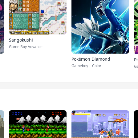
Sangokushi
Game Boy Advance
Pokémon Diamond
P
Gameboy | Color
G