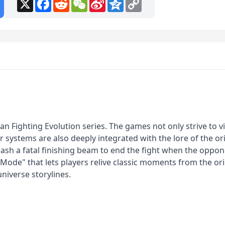
X
Facebook
Reddit
WeChat
Sina
Qzone
Copy
Weibo
Link
n Fighting Evolution series. The games not only strive to vis
 systems are also deeply integrated with the lore of the ori
h a fatal finishing beam to end the fight when the opponent
y Mode" that lets players relive classic moments from the o
universe storylines.