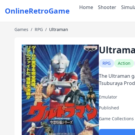
Home
Shooter
Simul
OnlineRetroGame
Games
/
RPG
/
Ultraman
Ultram
RPG
Action
The Ultraman ga
Tsuburaya Prod
Emulator
Published
Game Collections