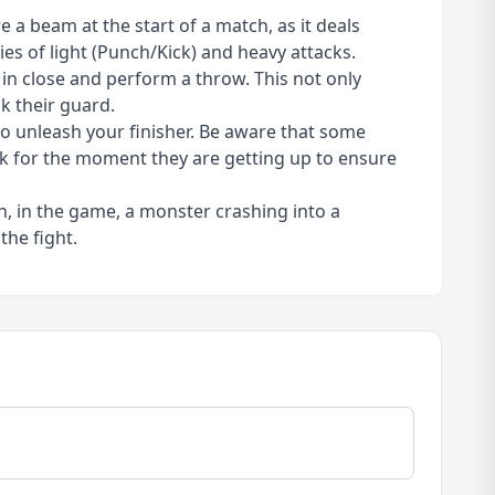
 a beam at the start of a match, as it deals
es of light (Punch/Kick) and heavy attacks.
in close and perform a throw. This not only
k their guard.
 to unleash your finisher. Be aware that some
ck for the moment they are getting up to ensure
h, in the game, a monster crashing into a
the fight.