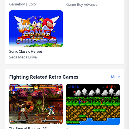
Gameboy | Color
Game Boy Advance
Sonic Classic Heroes
Sega Mega Drive
Fighting Related Retro Games
More
The King of Fighters '97