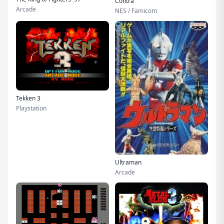
Contra
Arcade
NES / Famicom
Tekken 3
Playstation
Ultraman
Arcade