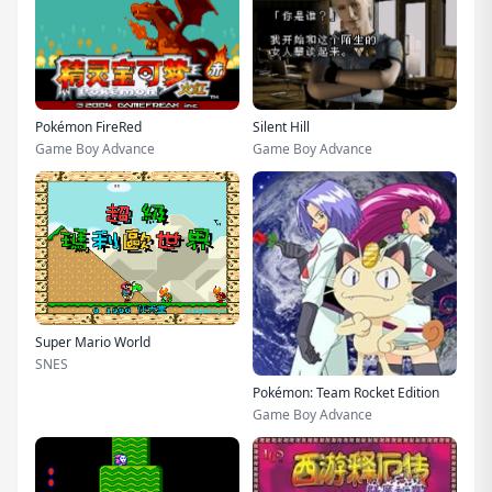
Pokémon FireRed
Silent Hill
Game Boy Advance
Game Boy Advance
Super Mario World
SNES
Pokémon: Team Rocket Edition
Game Boy Advance