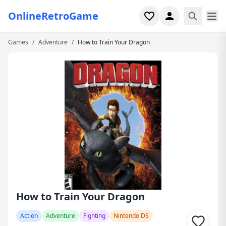
OnlineRetroGame
Games
/
Adventure
/
How to Train Your Dragon
Home
Shooter
Simulation
Horror
Arcade
Casual
Game Collections
How to Train Your Dragon
Recently played
Action
Adventure
Fighting
Nintendo DS