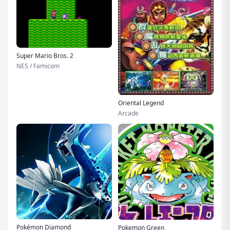
Super Mario Bros. 2
NES / Famicom
Oriental Legend
Arcade
Pokémon Diamond
Pokemon Green