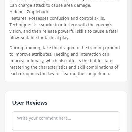
Can charge attack to cause area damage.
Hideous Zippleback
Features: Possesses confusion and control skills.
Technique: Use smoke to interfere with the enemy's
vision, and then release powerful skills to cause a fatal
blow, suitable for tactical play.
During training, take the dragon to the training ground
to improve attributes. Feeding and interaction can
improve intimacy, which also affects the battle state.
Mastering the characteristics and skill combinations of
each dragon is the key to clearing the competition.
User Reviews