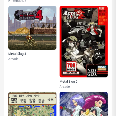
Nintendo DS
Metal Slug 4
Arcade
Metal Slug 5
Arcade