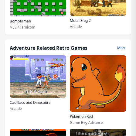
Metal Slug 2
Bomberman
Arcade
NES / Famicom
Adventure Related Retro Games
More
Cadillacs and Dinosaurs
Arcade
Pokémon Red
Game Boy Advance