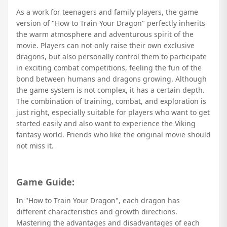
As a work for teenagers and family players, the game
version of "How to Train Your Dragon" perfectly inherits
the warm atmosphere and adventurous spirit of the
movie. Players can not only raise their own exclusive
dragons, but also personally control them to participate
in exciting combat competitions, feeling the fun of the
bond between humans and dragons growing. Although
the game system is not complex, it has a certain depth.
The combination of training, combat, and exploration is
just right, especially suitable for players who want to get
started easily and also want to experience the Viking
fantasy world. Friends who like the original movie should
not miss it.
Game Guide:
In "How to Train Your Dragon", each dragon has
different characteristics and growth directions.
Mastering the advantages and disadvantages of each