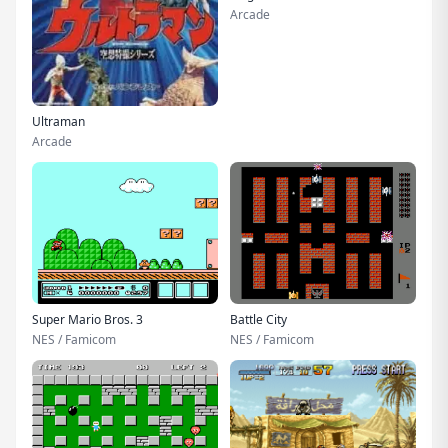
Arcade
Ultraman
Arcade
Super Mario Bros. 3
Battle City
NES / Famicom
NES / Famicom