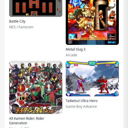
Battle City
NES / Famicom
Metal Slug 3
Arcade
Taiketsu! Ultra Hero
Game Boy Advance
All Kamen Rider: Rider
Generation