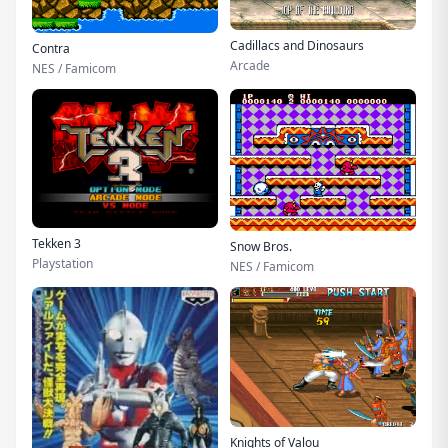
Cadillacs and Dinosaurs
Contra
Arcade
NES / Famicom
Tekken 3
Snow Bros.
Playstation
NES / Famicom
Knights of Valou