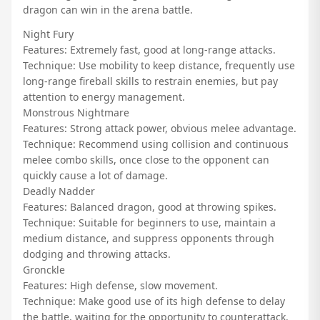
dragon can win in the arena battle.
Night Fury
Features: Extremely fast, good at long-range attacks.
Technique: Use mobility to keep distance, frequently use
long-range fireball skills to restrain enemies, but pay
attention to energy management.
Monstrous Nightmare
Features: Strong attack power, obvious melee advantage.
Technique: Recommend using collision and continuous
melee combo skills, once close to the opponent can
quickly cause a lot of damage.
Deadly Nadder
Features: Balanced dragon, good at throwing spikes.
Technique: Suitable for beginners to use, maintain a
medium distance, and suppress opponents through
dodging and throwing attacks.
Gronckle
Features: High defense, slow movement.
Technique: Make good use of its high defense to delay
the battle, waiting for the opportunity to counterattack.