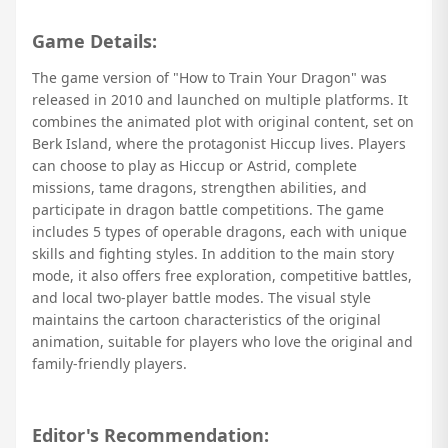
Game Details:
The game version of "How to Train Your Dragon" was
released in 2010 and launched on multiple platforms. It
combines the animated plot with original content, set on
Berk Island, where the protagonist Hiccup lives. Players
can choose to play as Hiccup or Astrid, complete
missions, tame dragons, strengthen abilities, and
participate in dragon battle competitions. The game
includes 5 types of operable dragons, each with unique
skills and fighting styles. In addition to the main story
mode, it also offers free exploration, competitive battles,
and local two-player battle modes. The visual style
maintains the cartoon characteristics of the original
animation, suitable for players who love the original and
family-friendly players.
Editor's Recommendation: