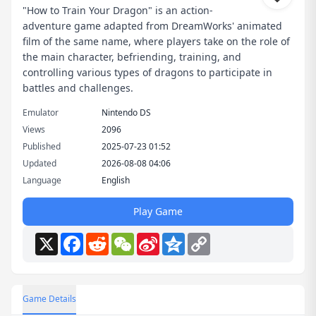
"How to Train Your Dragon" is an action-
adventure game adapted from DreamWorks' animated
film of the same name, where players take on the role of
the main character, befriending, training, and
controlling various types of dragons to participate in
battles and challenges.
Emulator
Nintendo DS
Views
2096
Published
2025-07-23 01:52
Updated
2026-08-08 04:06
Language
English
Play Game
X
Facebook
Reddit
WeChat
Sina
Qzone
Copy
Weibo
Link
Game Details