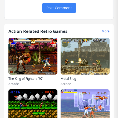
Post Comment
Action Related Retro Games
More
The King of Fighters '97
Metal Slug
Arcade
Arcade