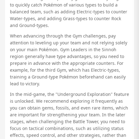
to quickly catch Pokémon of various types to build a
balanced team, such as adding Electric-types to counter
Water-types, and adding Grass-types to counter Rock
and Ground-types.
When advancing through the Gym challenges, pay
attention to leveling up your team and not relying solely
on your main Pokémon. Gym Leaders in the Sinnoh
region generally have type advantages, so you need to
prepare in advance with the appropriate counters. For
example, for the third Gym, which has Electric-types,
training a Ground-type Pokémon beforehand can easily
lead to victory.
In the mid-game, the "Underground Exploration" feature
is unlocked. We recommend exploring it frequently as
you can obtain gems, fossils, and even rare items, which
are important for strengthening your team. In the later
stages, when challenging the Battle Tower, you need to
focus on tactical combinations, such as utilizing status
effects, speed control, and other strategies, rather than