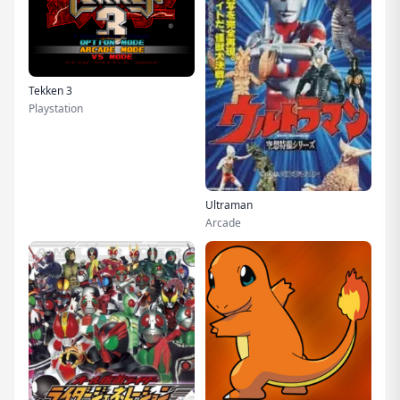
Tekken 3
Playstation
Ultraman
Arcade