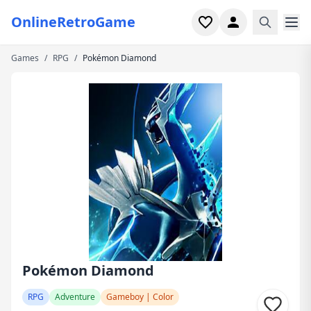
OnlineRetroGame
Games
/
RPG
/
Pokémon Diamond
Home
Shooter
Simulation
Horror
Arcade
Casual
Game Collections
Pokémon Diamond
Recently played
RPG
Adventure
Gameboy | Color