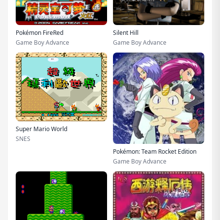
Pokémon FireRed
Silent Hill
Game Boy Advance
Game Boy Advance
Super Mario World
SNES
Pokémon: Team Rocket Edition
Game Boy Advance