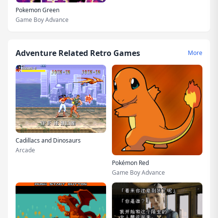
Pokemon Green
Game Boy Advance
Adventure Related Retro Games
More
Cadillacs and Dinosaurs
Arcade
Pokémon Red
Game Boy Advance