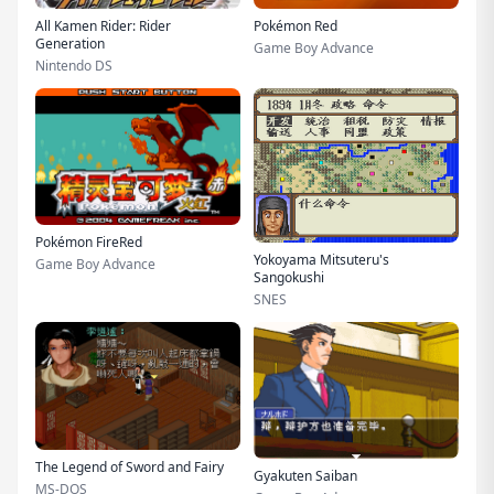
All Kamen Rider: Rider
Pokémon Red
Generation
Game Boy Advance
Nintendo DS
Pokémon FireRed
Yokoyama Mitsuteru's
Game Boy Advance
Sangokushi
SNES
The Legend of Sword and Fairy
Gyakuten Saiban
MS-DOS