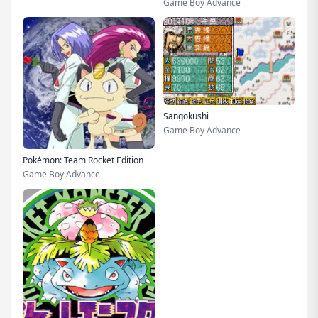
Game Boy Advance
Sangokushi
Game Boy Advance
Pokémon: Team Rocket Edition
Game Boy Advance