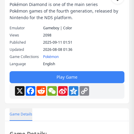
Pokémon Diamond is one of the main series
Pokémon games of the fourth generation, released by
Nintendo for the NDS platform.
Emulator
Gameboy | Color
Views
2098
Published
2025-09-11 01:51
Updated
2026-08-08 01:36
Game Collections
Pokémon
Language
English
Play Game
X
Facebook
Reddit
WeChat
Sina
Qzone
Copy
Weibo
Link
Game Details
Game Details: