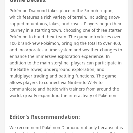
Pokémon Diamond takes place in the Sinnoh region,
which features a rich variety of terrain, including snow-
capped mountains, lakes, and caves. Players begin their
journey in a starting town, choosing one of three starter
Pokémon to build their team. The game introduces over
100 brand-new Pokémon, bringing the total to over 400,
and incorporates a time system and weather changes to
enhance the immersive exploration experience. In
addition to the main storyline, players can participate in
the Battle Tower, underground exploration, and
multiplayer trading and battling functions. The game
allows players to connect via Nintendo Wi-Fi to
communicate and battle with trainers from around the
world, greatly expanding the interactivity of Pokémon.
Editor's Recommendation:
We recommend Pokémon Diamond not only because it is