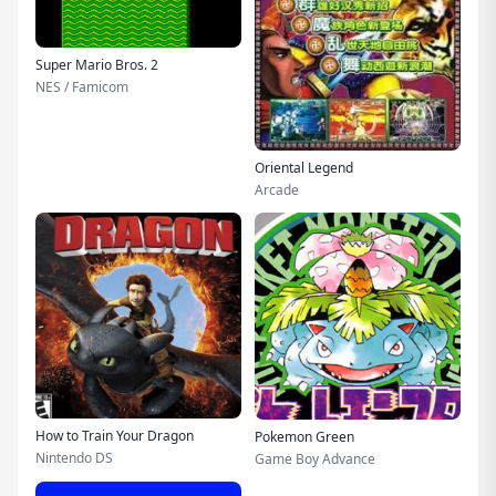
Super Mario Bros. 2
NES / Famicom
Oriental Legend
Arcade
How to Train Your Dragon
Pokemon Green
Nintendo DS
Game Boy Advance