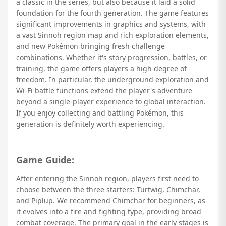
a classic in the series, but also because it laid a solid
foundation for the fourth generation. The game features
significant improvements in graphics and systems, with
a vast Sinnoh region map and rich exploration elements,
and new Pokémon bringing fresh challenge
combinations. Whether it's story progression, battles, or
training, the game offers players a high degree of
freedom. In particular, the underground exploration and
Wi-Fi battle functions extend the player's adventure
beyond a single-player experience to global interaction.
If you enjoy collecting and battling Pokémon, this
generation is definitely worth experiencing.
Game Guide:
After entering the Sinnoh region, players first need to
choose between the three starters: Turtwig, Chimchar,
and Piplup. We recommend Chimchar for beginners, as
it evolves into a fire and fighting type, providing broad
combat coverage. The primary goal in the early stages is