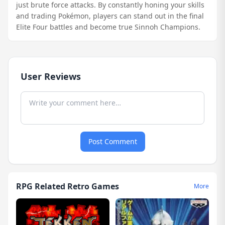
just brute force attacks. By constantly honing your skills
and trading Pokémon, players can stand out in the final
Elite Four battles and become true Sinnoh Champions.
User Reviews
Post Comment
RPG Related Retro Games
More