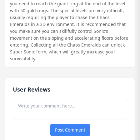
you need to reach the giant ring at the end of the level
with 50 gold rings. The special levels are very difficult,
usually requiring the player to chase the Chaos
Emeralds in a 3D environment. It is recommended that
you make sure you can skillfully control Sonic's
movement on the sloping and accelerating floors before
entering. Collecting all the Chaos Emeralds can unlock
Super Sonic form, which will greatly increase your
survivability.
User Reviews
Post Comment