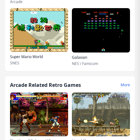
Arcade
Super Mario World
Galaxian
SNES
NES / Famicom
Arcade Related Retro Games
More