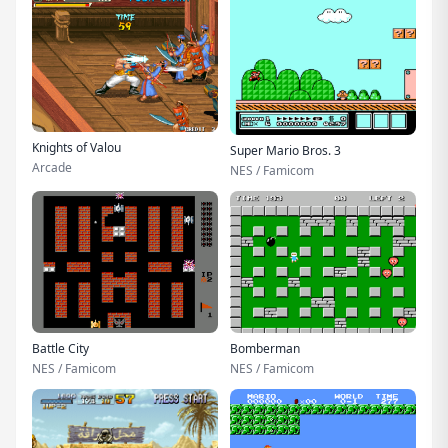
Knights of Valou
Super Mario Bros. 3
Arcade
NES / Famicom
Battle City
Bomberman
NES / Famicom
NES / Famicom