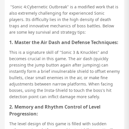
"Sonic 4:Cybernetic Outbreak" is a modified work that is
also extremely challenging for experienced Sonic
players. Its difficulty lies in the high density of death
traps and innovative mechanics of boss battles. Below
are some key survival and strategy tips:
1. Master the Air Dash and Defense Techniques:
This is a signature skill of "Sonic 3 & Knuckles" and
becomes crucial in this game. The air dash (quickly
pressing the jump button again after jumping) can
instantly form a brief invulnerable shield to offset enemy
bullets, clear small enemies in the air, or make fine
adjustments between narrow platforms. When facing
bosses, using the Insta-Shield to touch the boss's hit
detection point can inflict damage more safely.
2. Memory and Rhythm Control of Level
Progression:
The level design of this game is filled with sudden