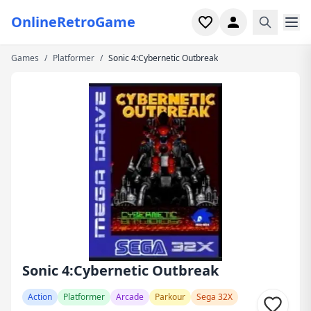
OnlineRetroGame
Games
/
Platformer
/
Sonic 4:Cybernetic Outbreak
Home
Shooter
Simulation
Horror
Arcade
Casual
Game Collections
Sonic 4:Cybernetic Outbreak
Recently played
Action
Platformer
Arcade
Parkour
Sega 32X