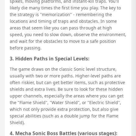
spikes, moving platforms, and instant-kill traps. You'll
likely die many times the first time you play. The key to
the strategy is "memorization" - remembering the
locations and timing of traps and obstacles. In some
areas that seem like you can pass through at high
speed, you need to slow down, observe the environment,
and wait for the obstacles to move to a safe position
before passing.
3. Hidden Paths in Special Levels:
The game draws on the classic Sonic level structure,
usually with two or more paths. Higher-level paths are
often riskier, but can get better items, such as protective
shields and extra lives. Be sure to look for these hidden
upper channels, especially the areas where you can get
the "Flame Shield", "Water Shield", or "Electric Shield",
which not only provide extra protection, but also give
special abilities (such as a double jump for the Flame
Shield).
4. Mecha Sonic Boss Battles (various stages):