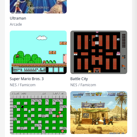
Ultraman
Arcade
Super Mario Bros. 3
Battle City
NES / Famicom
NES / Famicom