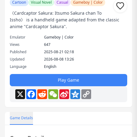
Cartoon
Visual Novel
Casual
Gameboy | Color
《Cardcaptor Sakura: Itsumo Sakura chan To
Issho》 is a handheld game adapted from the classic
anime "Cardcaptor Sakura".
Emulator
Gameboy | Color
Views
647
Published
2025-08-21 02:18
Updated
2026-08-08 13:26
Language
English
Play Game
X
Facebook
Reddit
WeChat
Sina
Qzone
Copy
Weibo
Link
Game Details