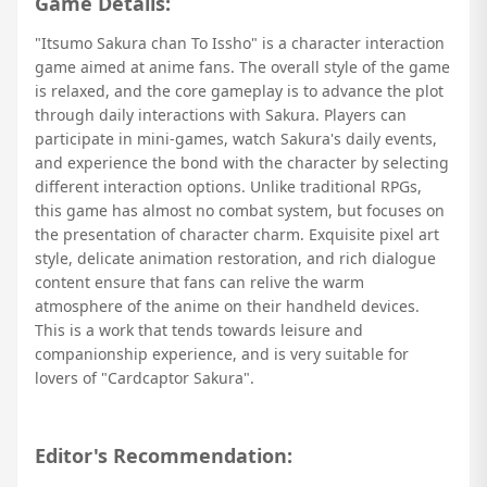
Game Details:
"Itsumo Sakura chan To Issho" is a character interaction
game aimed at anime fans. The overall style of the game
is relaxed, and the core gameplay is to advance the plot
through daily interactions with Sakura. Players can
participate in mini-games, watch Sakura's daily events,
and experience the bond with the character by selecting
different interaction options. Unlike traditional RPGs,
this game has almost no combat system, but focuses on
the presentation of character charm. Exquisite pixel art
style, delicate animation restoration, and rich dialogue
content ensure that fans can relive the warm
atmosphere of the anime on their handheld devices.
This is a work that tends towards leisure and
companionship experience, and is very suitable for
lovers of "Cardcaptor Sakura".
Editor's Recommendation: