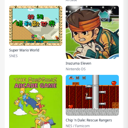
Super Mario World
SNES
Inazuma Eleven
Nintendo DS
Chip 'n Dale: Rescue Rangers
NES / Famicom