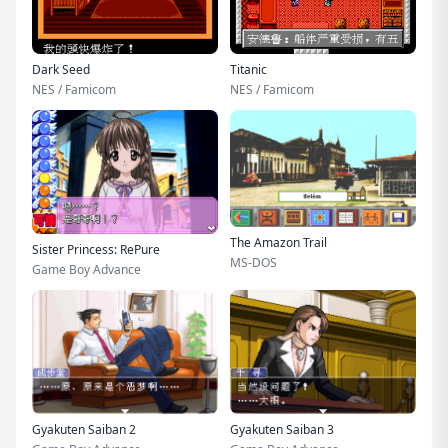
Dark Seed
Titanic
NES / Famicom
NES / Famicom
The Amazon Trail
Sister Princess: RePure
MS-DOS
Game Boy Advance
Gyakuten Saiban 2
Gyakuten Saiban 3