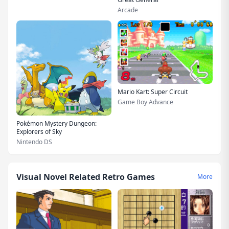
Arcade
Mario Kart: Super Circuit
Game Boy Advance
Pokémon Mystery Dungeon:
Explorers of Sky
Nintendo DS
Visual Novel Related Retro Games
More