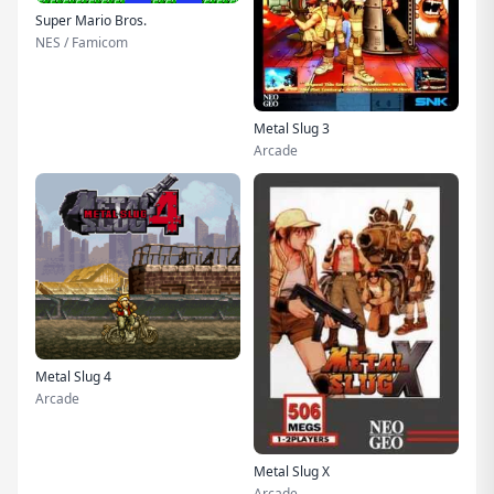
Super Mario Bros.
NES / Famicom
Metal Slug 3
Arcade
Metal Slug 4
Arcade
Metal Slug X
Arcade