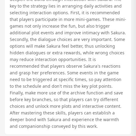
key to the strategy lies in arranging daily activities and
selecting interaction options. First, it is recommended
that players participate in more mini-games. These mini-
games not only increase the fun, but also trigger
additional plot events and improve intimacy with Sakura.
Secondly, the dialogue choices are very important. Some
options will make Sakura feel better, thus unlocking
hidden dialogues or extra rewards, while wrong choices
may reduce interaction opportunities. It is
recommended that players observe Sakura's reactions
and grasp her preferences. Some events in the game
need to be triggered at specific times, so pay attention
to the schedule and don't miss the key plot points.
Finally, make more use of the archive function and save
before key branches, so that players can try different
choices and unlock more plots and interactive content.
After mastering these skills, players can establish a
deeper bond with Sakura and experience the warmth
and companionship conveyed by this work.