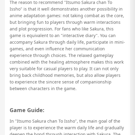
The reason to recommend "Itsumo Sakura chan To
Issho" is that it well demonstrates another possibility in
anime adaptation games: not taking combat as the core,
but bringing fun to players through warm interactions
and plot progression. For fans who like Sakura, this
game is equivalent to an "interactive diary". You can
accompany Sakura through daily life, participate in mini-
games, and even influence her communication
experience through choices. The relaxed gameplay
combined with the healing atmosphere makes this work
very suitable for casual players to play. It can not only
bring back childhood memories, but also allow players
to experience the sincere sense of companionship
between characters in the game.
Game Guide:
In "Itsumo Sakura chan To Issho", the main goal of the
player is to experience the warm daily life and gradually
deepen the bond through interaction with Sakura. The