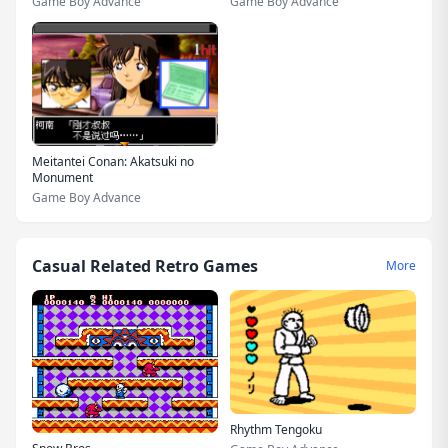
Game Boy Advance
Game Boy Advance
Meitantei Conan: Akatsuki no
Monument
Game Boy Advance
Casual Related Retro Games
More
Rhythm Tengoku