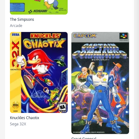
The Simpsons
Arcade
Knuckles Chaotix
Sega 32X
Great General