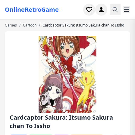
OnlineRetroGame
Games
/
Cartoon
/
Cardcaptor Sakura: Itsumo Sakura chan To Issho
Home
Shooter
Simulation
Horror
Arcade
Casual
Game Collections
Cardcaptor Sakura: Itsumo Sakura
chan To Issho
Recently played