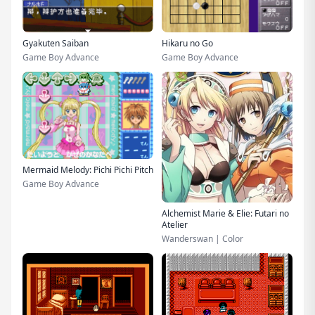
Gyakuten Saiban
Hikaru no Go
Game Boy Advance
Game Boy Advance
Mermaid Melody: Pichi Pichi Pitch
Game Boy Advance
Alchemist Marie & Elie: Futari no
Atelier
Wanderswan | Color