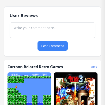
User Reviews
Post Comment
Cartoon Related Retro Games
More