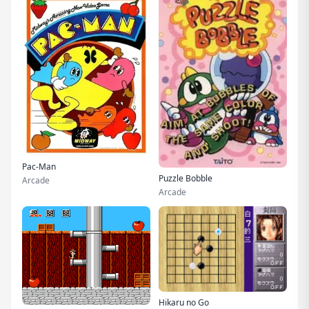
Pac-Man
Puzzle Bobble
Arcade
Arcade
Hikaru no Go