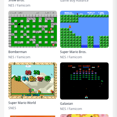
Snow Bros.
Game Boy Advance
NES / Famicom
Bomberman
Super Mario Bros.
NES / Famicom
NES / Famicom
Super Mario World
Galaxian
SNES
NES / Famicom