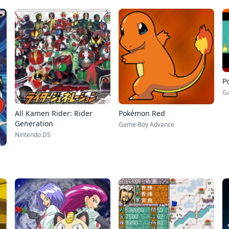
P
G
All Kamen Rider: Rider
Pokémon Red
Generation
Game Boy Advance
Nintendo DS