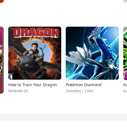
S
How to Train Your Dragon
Pokémon Diamond
P
Nintendo DS
Gameboy | Color
G