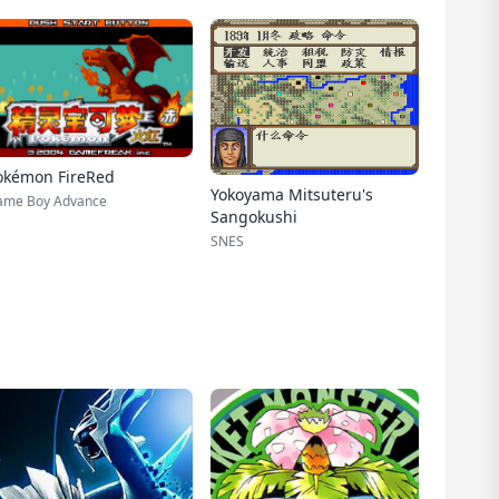
okémon FireRed
Yokoyama Mitsuteru's
ame Boy Advance
Sangokushi
SNES