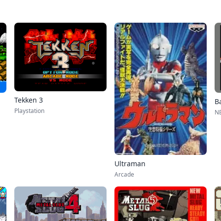
Tekken 3
Ba
Playstation
NE
Ultraman
Arcade