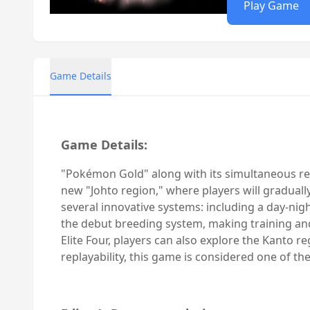
Play Game
Game Details
Game Details:
"Pokémon Gold" along with its simultaneous rel
new "Johto region," where players will gradual
several innovative systems: including a day-ni
the debut breeding system, making training and
Elite Four, players can also explore the Kanto re
replayability, this game is considered one of t