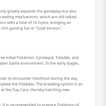
 only greatly expands the gameplay but also
reeding mechanisms, which are still talked
ons with a total of 16 Gyms, bringing an
 rich gaming fun in "Gold Version."
ee initial Pokémon: Cyndaquil, Totodile, and
ater battle environment. In the early stages,
easier to encounter Hoothoot during the day,
mplete the Pokédex. The breeding system is an
 at the Day Care, thereby hatching new
ial. It is recommended to prepare Pokémon of