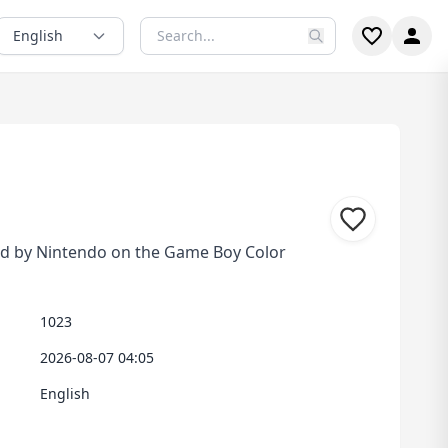
English
d by Nintendo on the Game Boy Color
1023
2026-08-07 04:05
English