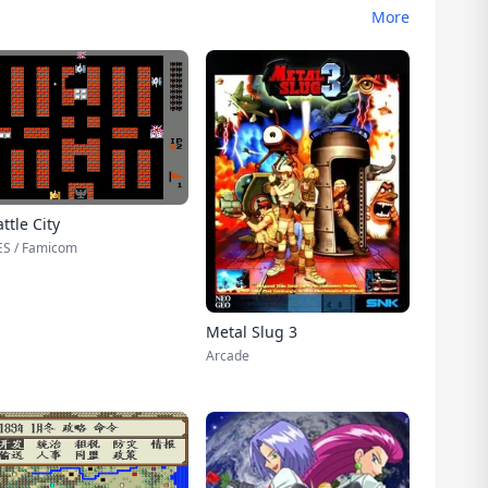
More
ttle City
S / Famicom
Metal Slug 3
Arcade