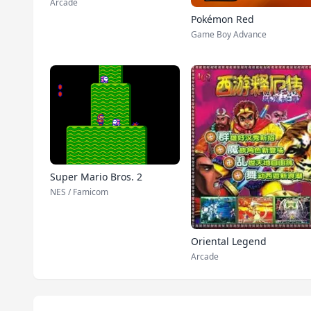
Arcade
Pokémon Red
Game Boy Advance
Super Mario Bros. 2
NES / Famicom
Oriental Legend
Arcade