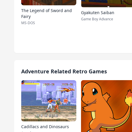
The Legend of Sword and
Gyakuten Saiban
Fairy
Game Boy Advance
MS-DOS
Adventure Related Retro Games
Cadillacs and Dinosaurs