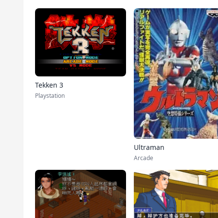
Tekken 3
Playstation
Ultraman
Arcade