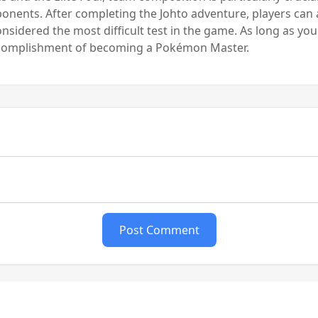
pponents. After completing the Johto adventure, players can
considered the most difficult test in the game. As long as yo
accomplishment of becoming a Pokémon Master.
Post Comment