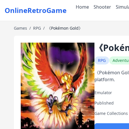
Home
Shooter
Simul
OnlineRetroGame
Games
/
RPG
/
《Pokémon Gold》
《Pokém
RPG
Adventu
《Pokémon Gold》
platform.
Emulator
Published
Game Collections