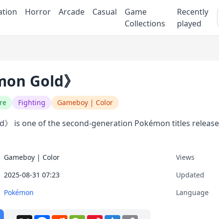
ation
Horror
Arcade
Casual
Game
Recently
Collections
played
on Gold》
re
Fighting
Gameboy | Color
 is one of the second-generation Pokémon titles release
Gameboy | Color
Views
2025-08-31 07:23
Updated
Pokémon
Language