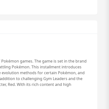
of Pokémon games. The game is set in the brand
attling Pokémon. This installment introduces
ue evolution methods for certain Pokémon, and
n addition to challenging Gym Leaders and the
cter, Red. With its rich content and high