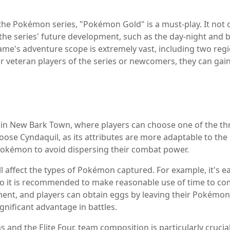
 the Pokémon series, "Pokémon Gold" is a must-play. It not
the series' future development, such as the day-night and b
ame's adventure scope is extremely vast, including two regi
r veteran players of the series or newcomers, they can gain
 in New Bark Town, where players can choose one of the thr
ose Cyndaquil, as its attributes are more adaptable to the l
 Pokémon to avoid dispersing their combat power.
ll affect the types of Pokémon captured. For example, it's 
so it is recommended to make reasonable use of time to co
ment, and players can obtain eggs by leaving their Pokémon
gnificant advantage in battles.
s and the Elite Four, team composition is particularly cruc