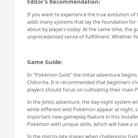
Editor's Recommendation:
If you want to experience the true evolution of
adds many systems that lay the foundation for 
about by players today. At the same time, the g
unprecedented sense of fulfillment. Whether fo
Game Guide:
In "Pokémon Gold" the initial adventure begins
Chikorita. It is recommended that beginners cho
players should focus on cultivating their main
In the Johto adventure, the day-night system wi
while different wild Pokémon appear at night, 
important new gameplay feature in this install
Pokémon with unique skills, which will have a si
In the mid-to-late stages when challenging Gym