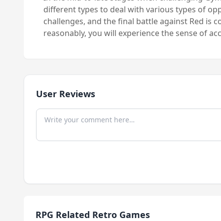
different types to deal with various types of o
challenges, and the final battle against Red is 
reasonably, you will experience the sense of 
User Reviews
RPG Related Retro Games