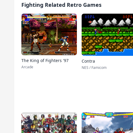
Fighting Related Retro Games
The King of Fighters '97
Contra
Arcade
NES / Famicom