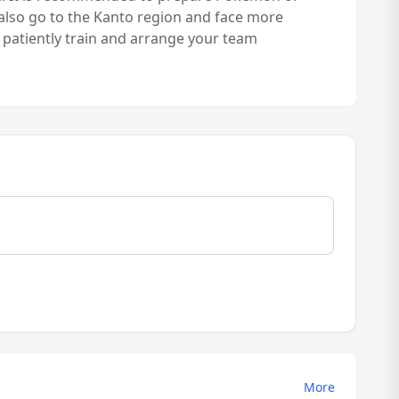
 also go to the Kanto region and face more
u patiently train and arrange your team
More