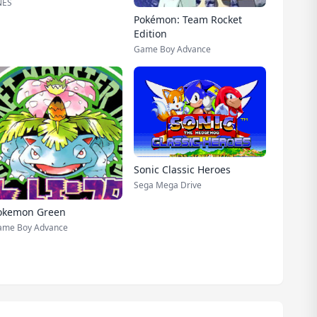
NES
Pokémon: Team Rocket
Edition
Game Boy Advance
Sonic Classic Heroes
Sega Mega Drive
okemon Green
ame Boy Advance