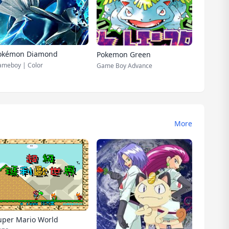
okémon Diamond
Pokemon Green
meboy | Color
Game Boy Advance
More
uper Mario World