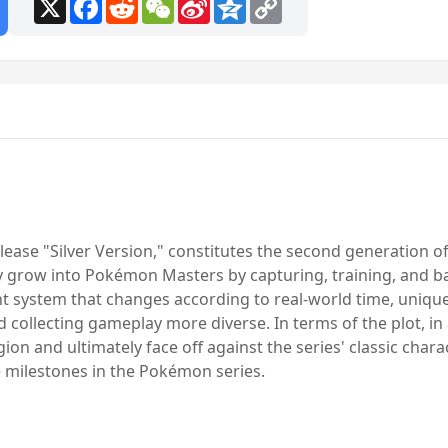
X
Facebook
Reddit
WeChat
Sina
Qzone
Copy
Weibo
Link
ease "Silver Version," constitutes the second generation 
ly grow into Pokémon Masters by capturing, training, and b
ght system that changes according to real-world time, uniq
 collecting gameplay more diverse. In terms of the plot, i
gion and ultimately face off against the series' classic chara
he milestones in the Pokémon series.