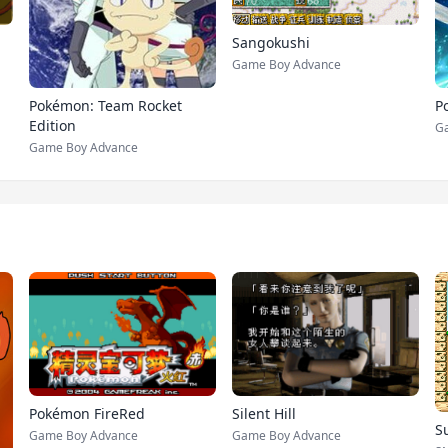
Sangokushi
Game Boy Advance
Pokémon: Team Rocket
P
Edition
Ga
Game Boy Advance
Pokémon FireRed
Silent Hill
S
Game Boy Advance
Game Boy Advance