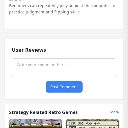
Beginners can repeatedly play against the computer to
practice judgment and flipping skills.
User Reviews
Post Comment
Strategy Related Retro Games
More