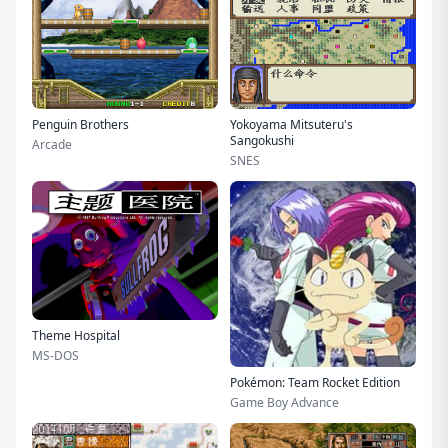
Penguin Brothers
Yokoyama Mitsuteru's
Sangokushi
Arcade
SNES
Theme Hospital
MS-DOS
Pokémon: Team Rocket Edition
Game Boy Advance