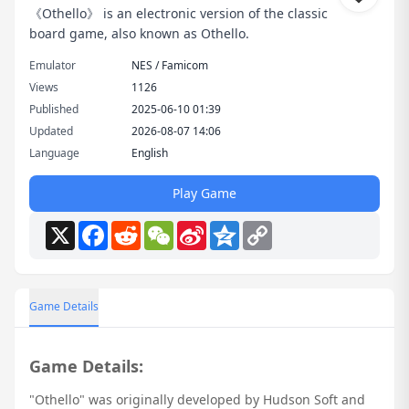
《Othello》 is an electronic version of the classic
board game, also known as Othello.
Emulator
NES / Famicom
Views
1126
Published
2025-06-10 01:39
Updated
2026-08-07 14:06
Language
English
Play Game
X
Facebook
Reddit
WeChat
Sina
Qzone
Copy
Weibo
Link
Game Details
Game Details:
"Othello" was originally developed by Hudson Soft and