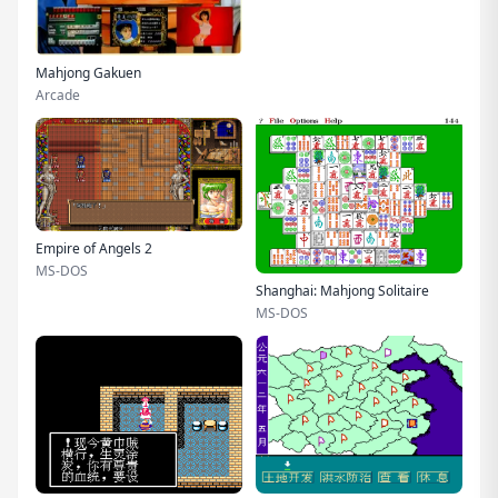
Mahjong Gakuen
Arcade
Empire of Angels 2
MS-DOS
Shanghai: Mahjong Solitaire
MS-DOS