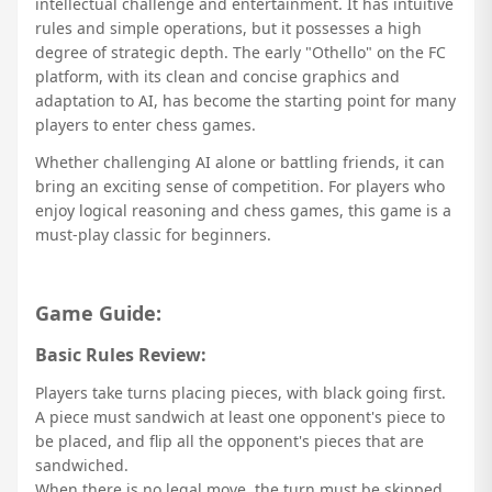
intellectual challenge and entertainment. It has intuitive
rules and simple operations, but it possesses a high
degree of strategic depth. The early "Othello" on the FC
platform, with its clean and concise graphics and
adaptation to AI, has become the starting point for many
players to enter chess games.
Whether challenging AI alone or battling friends, it can
bring an exciting sense of competition. For players who
enjoy logical reasoning and chess games, this game is a
must-play classic for beginners.
Game Guide:
Basic Rules Review:
Players take turns placing pieces, with black going first.
A piece must sandwich at least one opponent's piece to
be placed, and flip all the opponent's pieces that are
sandwiched.
When there is no legal move, the turn must be skipped.