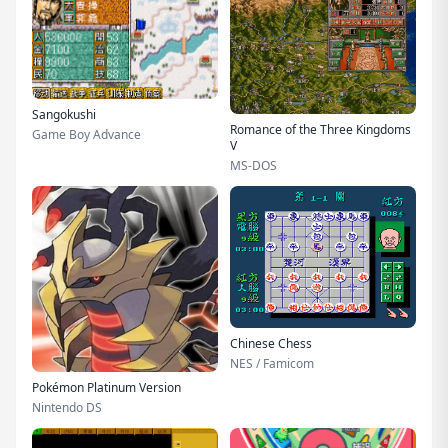
Sangokushi
Romance of the Three Kingdoms
Game Boy Advance
V
MS-DOS
Chinese Chess
NES / Famicom
Pokémon Platinum Version
Nintendo DS