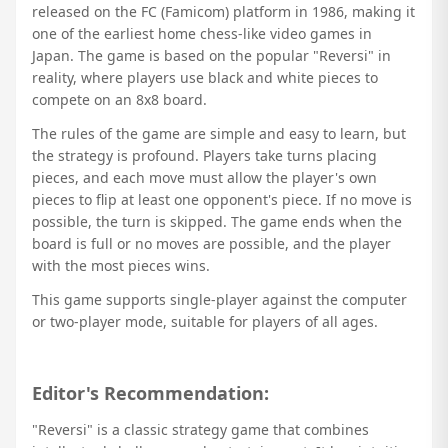
released on the FC (Famicom) platform in 1986, making it
one of the earliest home chess-like video games in
Japan. The game is based on the popular "Reversi" in
reality, where players use black and white pieces to
compete on an 8x8 board.
The rules of the game are simple and easy to learn, but
the strategy is profound. Players take turns placing
pieces, and each move must allow the player's own
pieces to flip at least one opponent's piece. If no move is
possible, the turn is skipped. The game ends when the
board is full or no moves are possible, and the player
with the most pieces wins.
This game supports single-player against the computer
or two-player mode, suitable for players of all ages.
Editor's Recommendation:
"Reversi" is a classic strategy game that combines