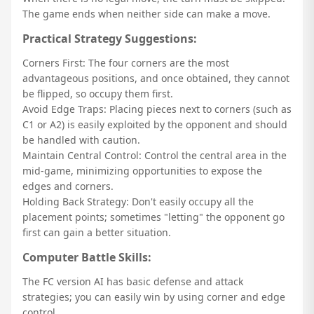
The game ends when neither side can make a move.
Practical Strategy Suggestions:
Corners First: The four corners are the most
advantageous positions, and once obtained, they cannot
be flipped, so occupy them first.
Avoid Edge Traps: Placing pieces next to corners (such as
C1 or A2) is easily exploited by the opponent and should
be handled with caution.
Maintain Central Control: Control the central area in the
mid-game, minimizing opportunities to expose the
edges and corners.
Holding Back Strategy: Don't easily occupy all the
placement points; sometimes "letting" the opponent go
first can gain a better situation.
Computer Battle Skills:
The FC version AI has basic defense and attack
strategies; you can easily win by using corner and edge
control.