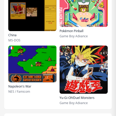
Pokémon Pinball
China
Game Boy Advance
MS-DOS
Napoleon's War
NES / Famicom
Yu-Gi-Oh!Duel Monsters
Game Boy Advance