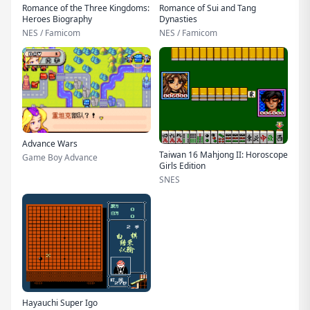
Romance of the Three Kingdoms:
Romance of Sui and Tang
Heroes Biography
Dynasties
NES / Famicom
NES / Famicom
Advance Wars
Taiwan 16 Mahjong II: Horoscope
Game Boy Advance
Girls Edition
SNES
Hayauchi Super Igo