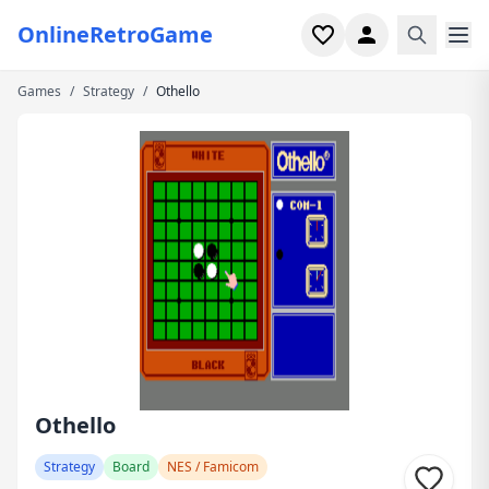
OnlineRetroGame
Games
/
Strategy
/
Othello
Home
Shooter
Simulation
Horror
Arcade
Casual
Game Collections
Othello
Recently played
Strategy
Board
NES / Famicom