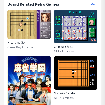
Board Related Retro Games
More
Hikaru no Go
Chinese Chess
Game Boy Advance
NES / Famicom
Gomoku Narabe
NES / Famicom