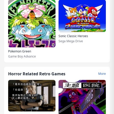
Sonic Classic Heroes
Sega Mega Drive
Pokemon Green
Game Boy Advance
Horror Related Retro Games
More