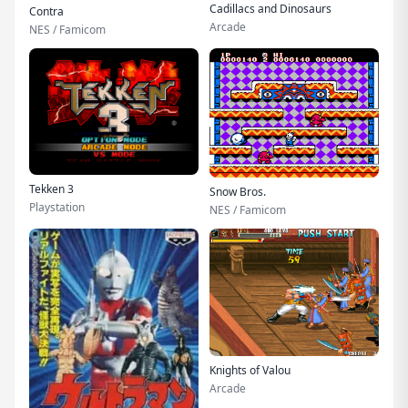
Cadillacs and Dinosaurs
Contra
Arcade
NES / Famicom
Tekken 3
Snow Bros.
Playstation
NES / Famicom
Knights of Valou
Arcade