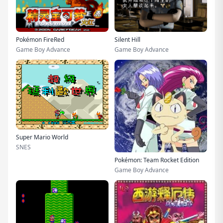
Pokémon FireRed
Silent Hill
Game Boy Advance
Game Boy Advance
Super Mario World
SNES
Pokémon: Team Rocket Edition
Game Boy Advance