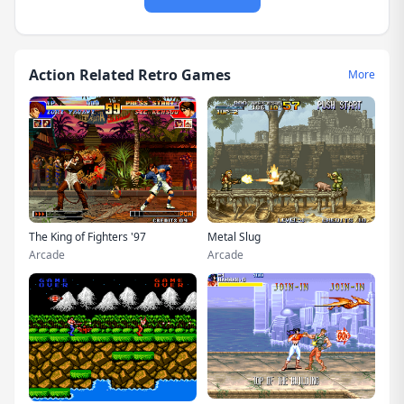
Action Related Retro Games
More
The King of Fighters '97
Metal Slug
Arcade
Arcade