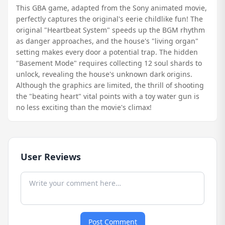
This GBA game, adapted from the Sony animated movie,
perfectly captures the original's eerie childlike fun! The
original "Heartbeat System" speeds up the BGM rhythm
as danger approaches, and the house's "living organ"
setting makes every door a potential trap. The hidden
"Basement Mode" requires collecting 12 soul shards to
unlock, revealing the house's unknown dark origins.
Although the graphics are limited, the thrill of shooting
the "beating heart" vital points with a toy water gun is
no less exciting than the movie's climax!
User Reviews
Post Comment