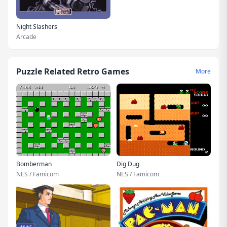
Night Slashers
Arcade
Puzzle Related Retro Games
More
Bomberman
Dig Dug
NES / Famicom
NES / Famicom