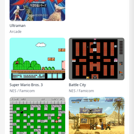
Ultraman
Arcade
Super Mario Bros. 3
Battle City
NES / Famicom
NES / Famicom