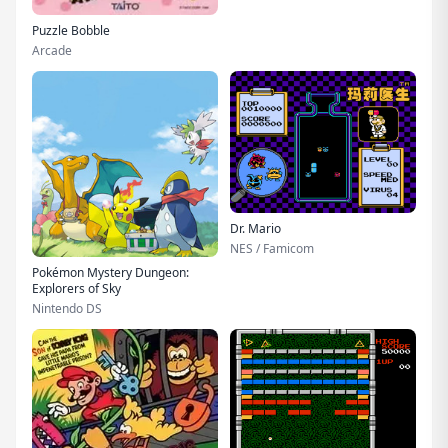
Puzzle Bobble
Arcade
Dr. Mario
NES / Famicom
Pokémon Mystery Dungeon:
Explorers of Sky
Nintendo DS