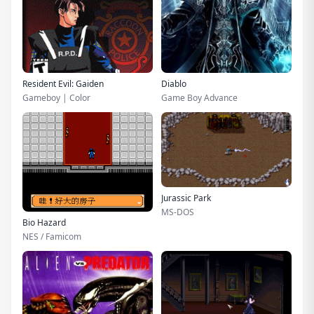
Resident Evil: Gaiden
Diablo
Gameboy | Color
Game Boy Advance
Jurassic Park
MS-DOS
Bio Hazard
NES / Famicom