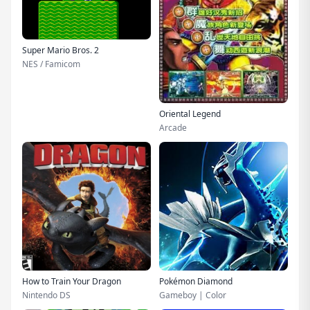
Super Mario Bros. 2
NES / Famicom
Oriental Legend
Arcade
How to Train Your Dragon
Pokémon Diamond
Nintendo DS
Gameboy | Color