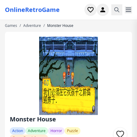
OnlineRetroGame
Games
/
Adventure
/
Monster House
Home
Shooter
Simulation
Horror
Arcade
Casual
Game Collections
Monster House
Recently played
Action
Adventure
Horror
Puzzle