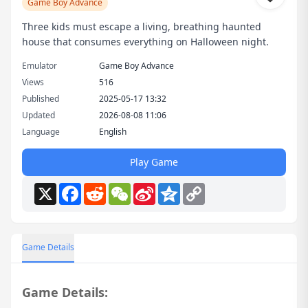
Game Boy Advance
Three kids must escape a living, breathing haunted
house that consumes everything on Halloween night.
Emulator
Game Boy Advance
Views
516
Published
2025-05-17 13:32
Updated
2026-08-08 11:06
Language
English
Play Game
X
Facebook
Reddit
WeChat
Sina
Qzone
Copy
Weibo
Link
Game Details
Game Details: