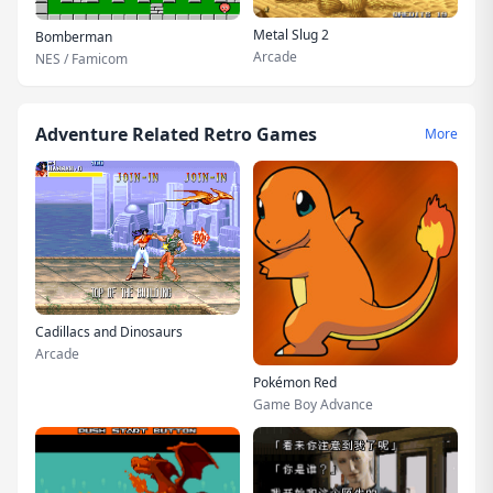
Metal Slug 2
Bomberman
Arcade
NES / Famicom
Adventure Related Retro Games
More
Cadillacs and Dinosaurs
Arcade
Pokémon Red
Game Boy Advance