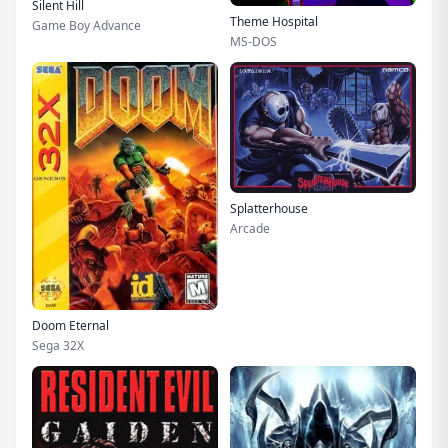
Silent Hill
Theme Hospital
Game Boy Advance
MS-DOS
Splatterhouse
Arcade
Doom Eternal
Sega 32X