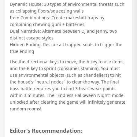
Dynamic House: 30 types of environmental threats such
as collapsing floors/squeezing walls
Item Combinations: Create makeshift traps by
combining chewing gum + batteries
Dual Narrative: Alternate between DJ and Jenny, two
distinct escape styles
Hidden Ending: Rescue all trapped souls to trigger the
true ending
Use the directional keys to move, the A key to use items,
and the B key to sprint (consumes stamina). You must
use environmental objects (such as chandeliers) to hit
the house's "neural nodes" to clear the way. The final
boss battle requires you to find 3 heart weak points
within 3 minutes. The "Endless Halloween Night" mode
unlocked after clearing the game will infinitely generate
random rooms!
Editor's Recommendation: