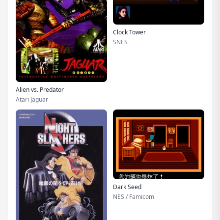
Clock Tower
SNES
Alien vs. Predator
Atari Jaguar
Dark Seed
NES / Famicom