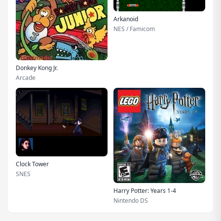
Arkanoid
NES / Famicom
Donkey Kong Jr.
Arcade
Clock Tower
SNES
Harry Potter: Years 1-4
Nintendo DS