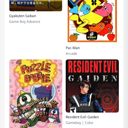
Gyakuten Saiban
Game Boy Advance
Pac-Man
Arcade
Resident Evil: Gaiden
Gameboy | Color