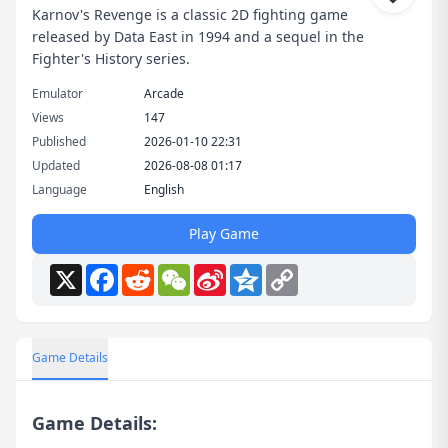
Karnov's Revenge is a classic 2D fighting game
released by Data East in 1994 and a sequel in the
Fighter's History series.
Emulator
Arcade
Views
147
Published
2026-01-10 22:31
Updated
2026-08-08 01:17
Language
English
Play Game
X
Facebook
Reddit
WeChat
Sina
Qzone
Copy
Weibo
Link
Game Details
Game Details: