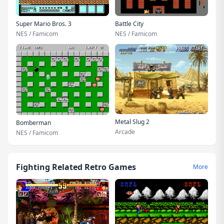
Super Mario Bros. 3
Battle City
NES / Famicom
NES / Famicom
Metal Slug 2
Bomberman
Arcade
NES / Famicom
Fighting Related Retro Games
More