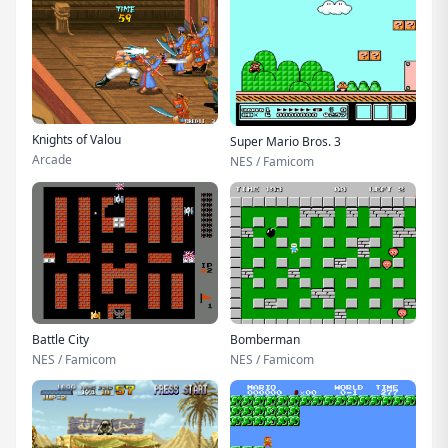
Knights of Valou
Super Mario Bros. 3
Arcade
NES / Famicom
Battle City
Bomberman
NES / Famicom
NES / Famicom