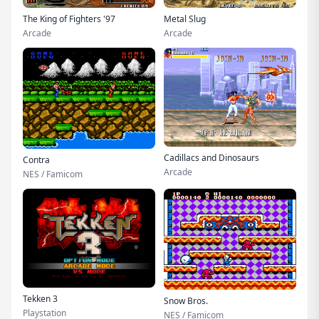
The King of Fighters '97
Metal Slug
Arcade
Arcade
Cadillacs and Dinosaurs
Contra
Arcade
NES / Famicom
Tekken 3
Snow Bros.
Playstation
NES / Famicom