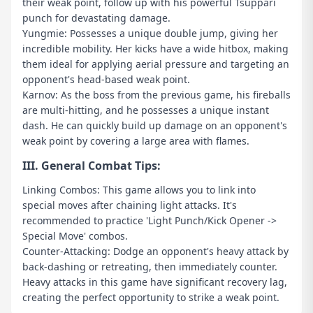
their weak point, follow up with his powerful Tsuppari
punch for devastating damage.
Yungmie: Possesses a unique double jump, giving her
incredible mobility. Her kicks have a wide hitbox, making
them ideal for applying aerial pressure and targeting an
opponent's head-based weak point.
Karnov: As the boss from the previous game, his fireballs
are multi-hitting, and he possesses a unique instant
dash. He can quickly build up damage on an opponent's
weak point by covering a large area with flames.
III. General Combat Tips:
Linking Combos: This game allows you to link into
special moves after chaining light attacks. It's
recommended to practice 'Light Punch/Kick Opener ->
Special Move' combos.
Counter-Attacking: Dodge an opponent's heavy attack by
back-dashing or retreating, then immediately counter.
Heavy attacks in this game have significant recovery lag,
creating the perfect opportunity to strike a weak point.