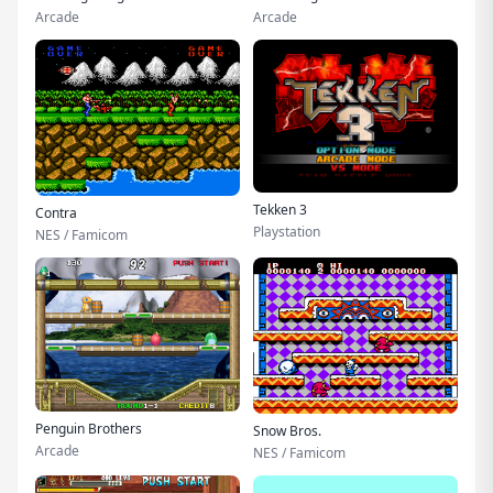
Arcade
Arcade
Tekken 3
Contra
Playstation
NES / Famicom
Penguin Brothers
Snow Bros.
Arcade
NES / Famicom