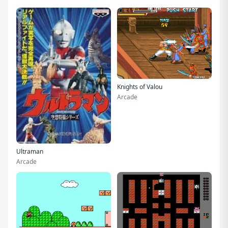
Knights of Valou
Arcade
Ultraman
Arcade