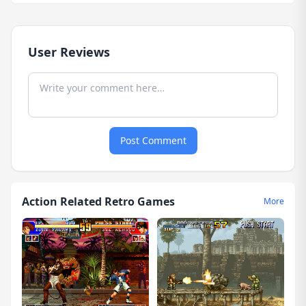
User Reviews
Post Comment
Action Related Retro Games
More