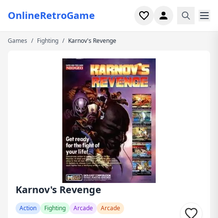
OnlineRetroGame
Games
/
Fighting
/
Karnov's Revenge
Home
Shooter
Simulation
Horror
Arcade
Casual
Game Collections
Karnov's Revenge
Recently played
Action
Fighting
Arcade
Arcade