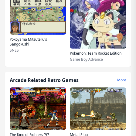
Yokoyama Mitsuteru's
Sangokushi
SNES
Pokémon: Team Rocket Edition
Game Boy Advance
Arcade Related Retro Games
More
The King of Fighters '97
Metal Slug