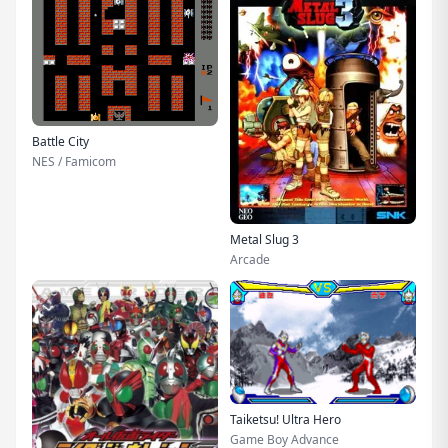
Battle City
NES / Famicom
Metal Slug 3
Arcade
Taiketsu! Ultra Hero
Game Boy Advance