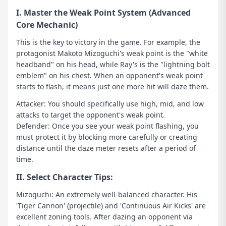
I. Master the Weak Point System (Advanced
Core Mechanic)
This is the key to victory in the game. For example, the
protagonist Makoto Mizoguchi's weak point is the "white
headband" on his head, while Ray's is the "lightning bolt
emblem" on his chest. When an opponent's weak point
starts to flash, it means just one more hit will daze them.
Attacker: You should specifically use high, mid, and low
attacks to target the opponent's weak point.
Defender: Once you see your weak point flashing, you
must protect it by blocking more carefully or creating
distance until the daze meter resets after a period of
time.
II. Select Character Tips:
Mizoguchi: An extremely well-balanced character. His
'Tiger Cannon' (projectile) and 'Continuous Air Kicks' are
excellent zoning tools. After dazing an opponent via