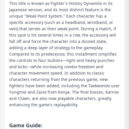
This title is known as Fighter's History Dynamite in its
Japanese version, and its most distinct feature is the
unique "Weak Point System." Each character has a
specific accessory (such as a headband, wristband, or
vest) that serves as their weak point. During a match, if
this spot is hit several times in a row, the accessory will
fall off and force the character into a dizzied state,
adding a deep layer of strategy to the gameplay.
Compared to its predecessor, this installment simplifies
the controls to four buttons—light and heavy punches
and kicks—while increasing combo freedom and
character movement speed. In addition to classic
characters returning from the previous game, new
fighters have been added, including the Taekwondo user
Yungmie and Zazie from Kenya. The final bosses, Karnov
and Clown, are also now playable characters, greatly
enhancing the game's replayability.
Game Guide: