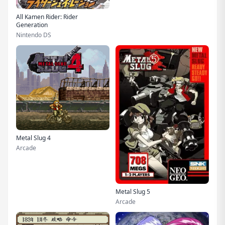
All Kamen Rider: Rider
Generation
Nintendo DS
Metal Slug 4
Arcade
Metal Slug 5
Arcade