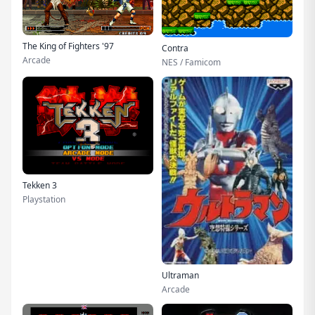
The King of Fighters '97
Contra
Arcade
NES / Famicom
Tekken 3
Playstation
Ultraman
Arcade