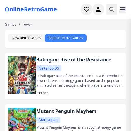
OnlineRetroGame
Games
/
Tower
Home
New Retro Games
Popular Retro Games
Shooter
Simulation
Bakugan: Rise of the Resistance
Horror
Nintendo DS
《Bakugan: Rise of the Resistance》 is a Nintendo DS
tower defense strategy game based on the popular
Arcade
animated series Bakugan, where players take on the
role of the protagonist Dan and his companions to
382
fight against the invasion of evil forces.
Casual
Mutant Penguin Mayhem
Game Collections
Atari Jaguar
Recently played
Mutant Penguin Mayhem is an action strategy game