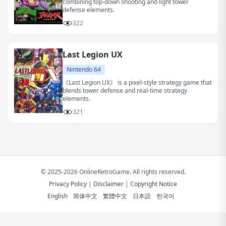
combining top-down shooting and light tower
defense elements.
322
Last Legion UX
Nintendo 64
《Last Legion UX》 is a pixel-style strategy game that
blends tower defense and real-time strategy
elements.
321
© 2025-2026 OnlineRetroGame. All rights reserved.
Privacy Policy
|
Disclaimer
|
Copyright Notice
English
简体中文
繁體中文
日本語
한국어